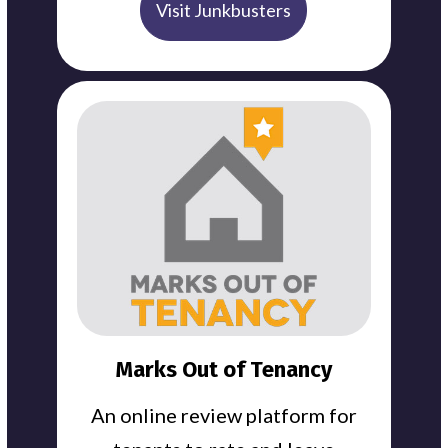
Visit Junkbusters
Marks Out of Tenancy
An online review platform for