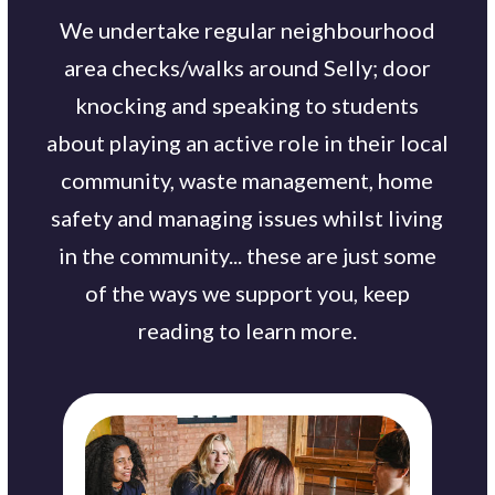
We undertake regular neighbourhood
area checks/walks around Selly; door
knocking and speaking to students
about playing an active role in their local
community, waste management, home
safety and managing issues whilst living
in the community... these are just some
of the ways we support you, keep
reading to learn more.