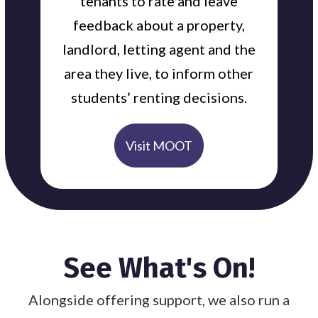
tenants to rate and leave
feedback about a property,
landlord, letting agent and the
area they live, to inform other
students’ renting decisions.
Visit MOOT
See What's On!
Alongside offering support, we also run a