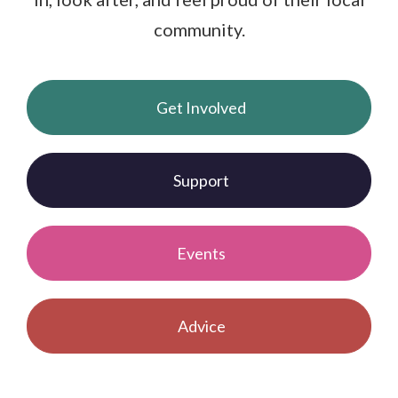
community.
Get Involved
Support
Events
Advice