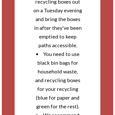
recycling boxes out
on a Tuesday evening
and bring the boxes
in after they’ve been
emptied to keep
paths accessible.
You need to use
black bin bags for
household waste,
and recycling boxes
for your recycling
(blue for paper and
green for the rest).