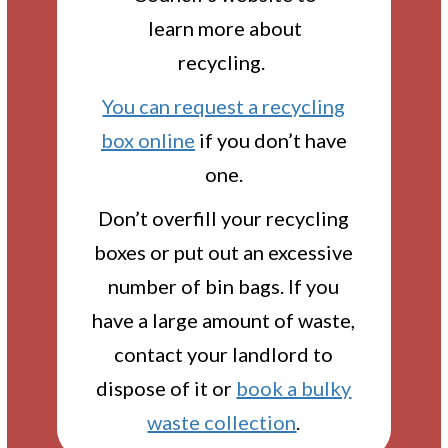
learn more about
recycling.
You can request a recycling
box online
if you don’t have
one.
Don’t overfill your recycling
boxes or put out an excessive
number of bin bags. If you
have a large amount of waste,
contact your landlord to
dispose of it or
book a bulky
waste collection
.