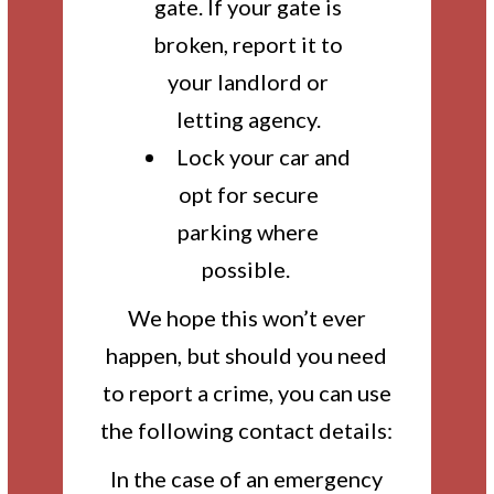
gate. If your gate is
broken, report it to
your landlord or
letting agency.
Lock your car and
opt for secure
parking where
possible.
We hope this won’t ever
happen, but should you need
to report a crime, you can use
the following contact details:
In the case of an emergency