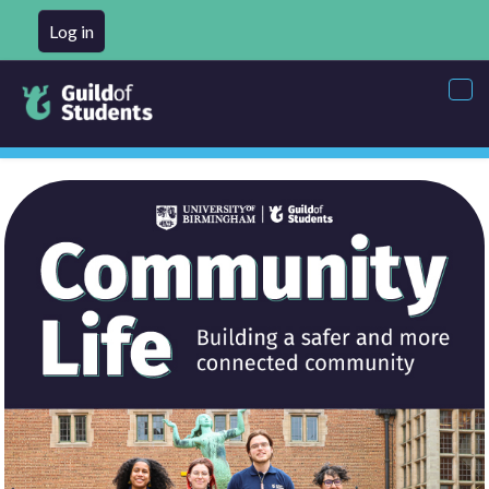
Log in
Tog
nav