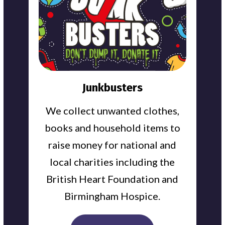
Junkbusters
We collect unwanted clothes,
books and household items to
raise money for national and
local charities including the
British Heart Foundation and
Birmingham Hospice.