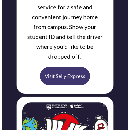
service for a safe and
convenient journey home
from campus. Show your
student ID and tell the driver
where you’d like to be
dropped off!
Visit Selly Express