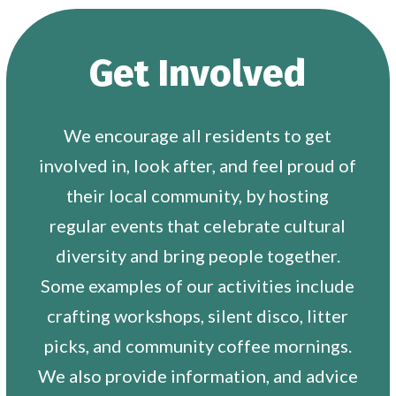
Get Involved
We encourage all residents to get
involved in, look after, and feel proud of
their local community, by hosting
regular events that celebrate cultural
diversity and bring people together.
Some examples of our activities include
crafting workshops, silent disco, litter
picks, and community coffee mornings.
We also provide information, and advice