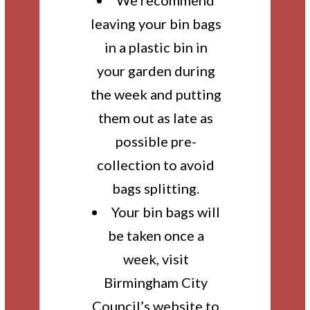
We recommend
leaving your bin bags
in a plastic bin in
your garden during
the week and putting
them out as late as
possible pre-
collection to avoid
bags splitting.
Your bin bags will
be taken once a
week, visit
Birmingham City
Council’s website to