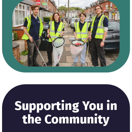
Supporting You in
the Community