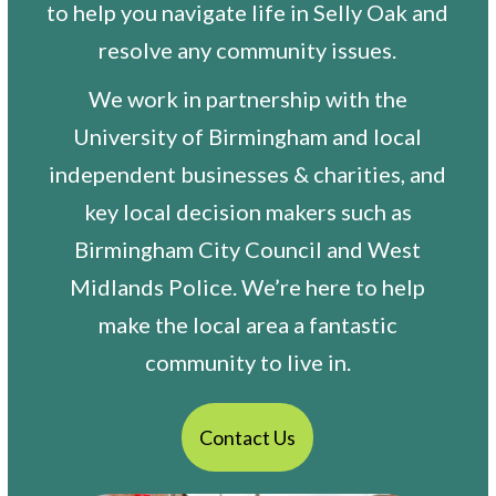
to help you navigate life in Selly Oak and
resolve any community issues.
We work in partnership with the
University of Birmingham and local
independent businesses & charities, and
key local decision makers such as
Birmingham City Council and West
Midlands Police. We’re here to help
make the local area a fantastic
community to live in.
Contact Us