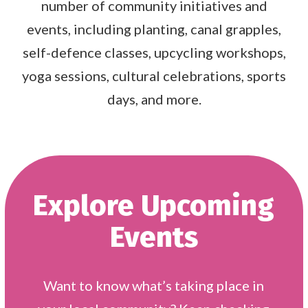
number of community initiatives and
events, including planting, canal grapples,
self-defence classes, upcycling workshops,
yoga sessions, cultural celebrations, sports
days, and more.
Explore Upcoming
Events
Want to know what’s taking place in