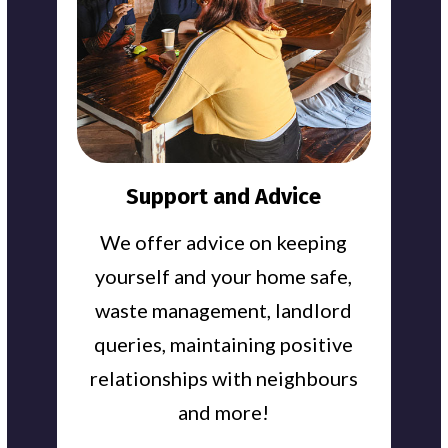
Support and Advice
We offer advice on keeping
yourself and your home safe,
waste management, landlord
queries, maintaining positive
relationships with neighbours
and more!