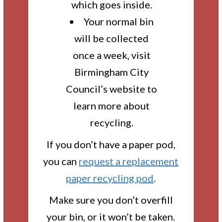
which goes inside.
Your normal bin
will be collected
once a week, visit
Birmingham City
Council’s website to
learn more about
recycling.
If you don’t have a paper pod,
you can
request a replacement
paper recycling pod
.
Make sure you don’t overfill
your bin, or it won’t be taken.