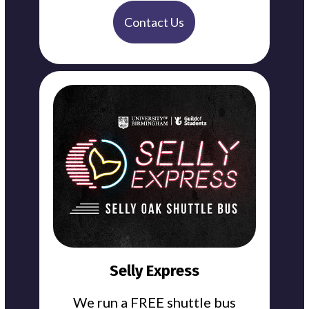
Contact Us
Selly Express
We run a FREE shuttle bus