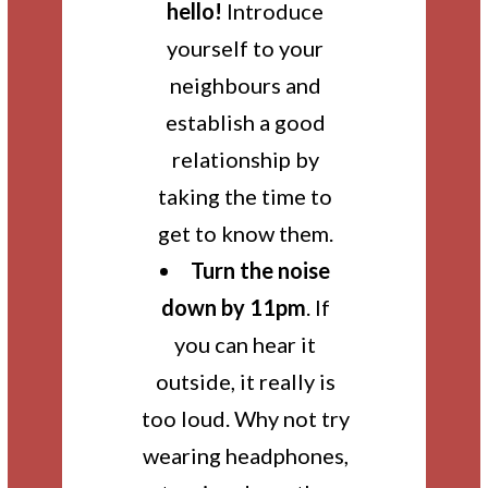
hello!
Introduce
yourself to your
neighbours and
establish a good
relationship by
taking the time to
get to know them.
Turn the noise
down by 11pm
. If
you can hear it
outside, it really is
too loud. Why not try
wearing headphones,