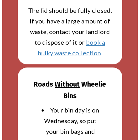
The lid should be fully closed.
If you have a large amount of
waste, contact your landlord
to dispose of it or
book a
bulky waste collection
.
Roads
Without
Wheelie
Bins
Your bin day is on
Wednesday, so put
your bin bags and