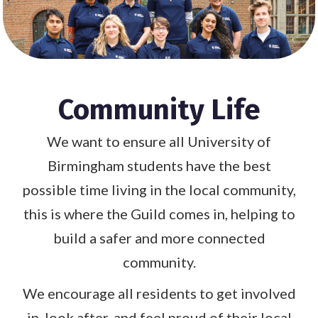
Community Life
We want to ensure all University of
Birmingham students have the best
possible time living in the local community,
this is where the Guild comes in, helping to
build a safer and more connected
community.
We encourage all residents to get involved
in, look after, and feel proud of their local