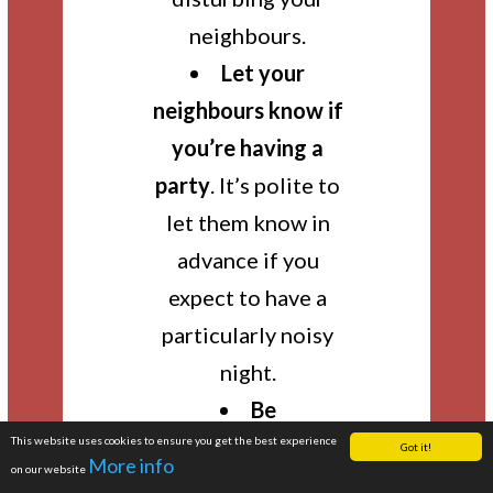
neighbours.
Let your
neighbours know if
you’re having a
party
. It’s polite to
let them know in
advance if you
expect to have a
particularly noisy
night.
Be
This website uses cookies to ensure you get the best experience
considerate!
Be
Got it!
More info
on our website
mindful that many