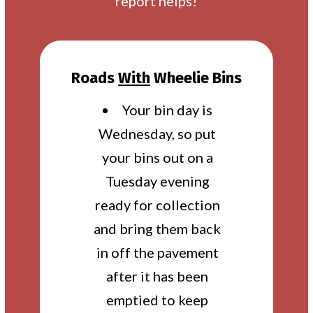
report helps!
Roads
With
Wheelie Bins
Your bin day is
Wednesday, so put
your bins out on a
Tuesday evening
ready for collection
and bring them back
in off the pavement
after it has been
emptied to keep