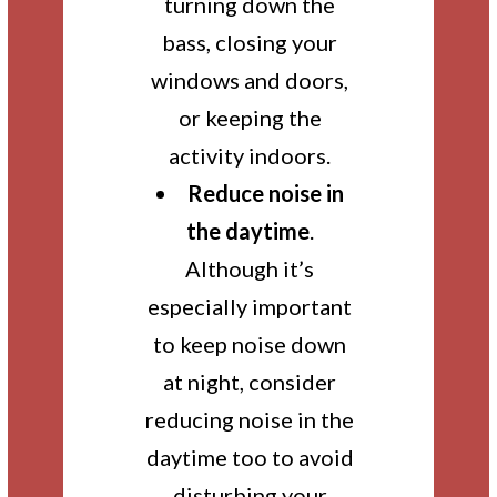
turning down the
bass, closing your
windows and doors,
or keeping the
activity indoors.
Reduce noise in
the daytime
.
Although it’s
especially important
to keep noise down
at night, consider
reducing noise in the
daytime too to avoid
disturbing your