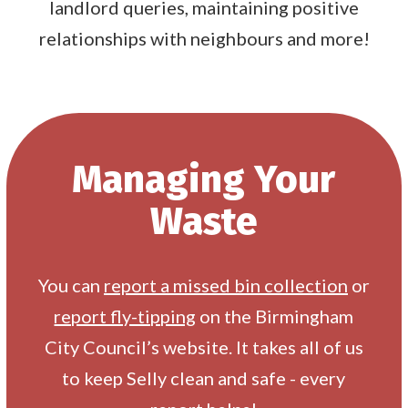
landlord queries, maintaining positive
relationships with neighbours and more!
Managing Your
Waste
You can
report a missed bin collection
or
report fly-tipping
on the Birmingham
City Council’s website. It takes all of us
to keep Selly clean and safe - every