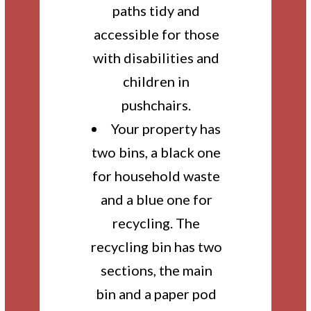
paths tidy and
accessible for those
with disabilities and
children in
pushchairs.
Your property has
two bins, a black one
for household waste
and a blue one for
recycling. The
recycling bin has two
sections, the main
bin and a paper pod