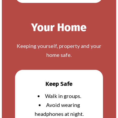
Your Home
Keeping yourself, property and your
home safe.
Keep Safe
Walk in groups.
Avoid wearing
headphones at night.