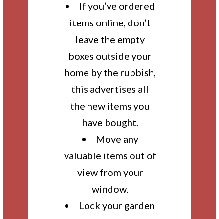
If you’ve ordered
items online, don’t
leave the empty
boxes outside your
home by the rubbish,
this advertises all
the new items you
have bought.
Move any
valuable items out of
view from your
window.
Lock your garden