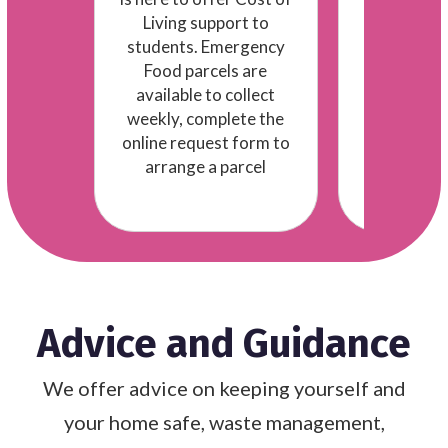
practical 
ple!
Living support to
students. Emergency
s
Food parcels are
available to collect
weekly, complete the
online request form to
arrange a parcel
Advice and Guidance
We offer advice on keeping yourself and
your home safe, waste management,