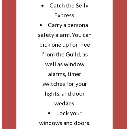
Catch the Selly
Express.
Carry a personal
safety alarm. You can
pick one up for free
from the Guild, as
well as window
alarms, timer
switches for your
lights, and door
wedges.
Lock your
windows and doors.