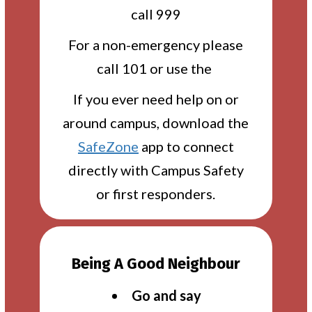
call 999
For a non-emergency please
call 101 or use the
If you ever need help on or
around campus, download the
SafeZone
app to connect
directly with Campus Safety
or first responders.
Being A Good Neighbour
Go and say