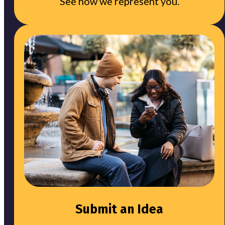
See how we represent you.
Submit an Idea