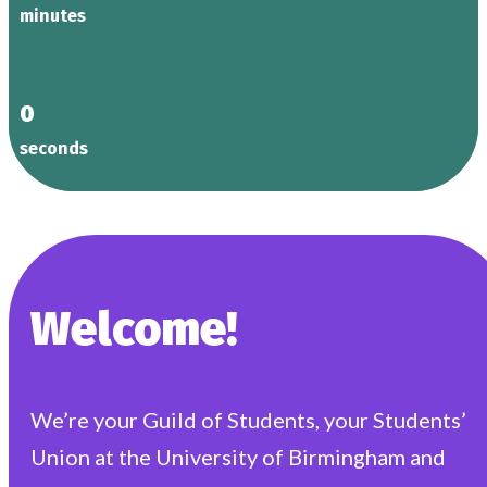
minutes
0
seconds
Welcome!
We’re your Guild of Students, your Students’
Union at the University of Birmingham and