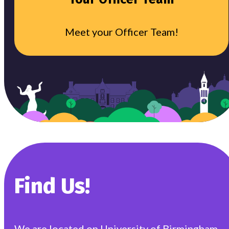
Meet your Officer Team!
Find Us!
We are located on University of Birmingham