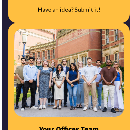
Have an idea? Submit it!
Your Officer Team