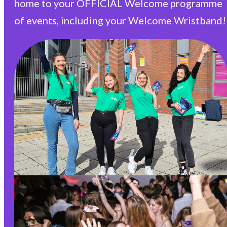
home to your OFFICIAL Welcome programme
of events, including your Welcome Wristband!