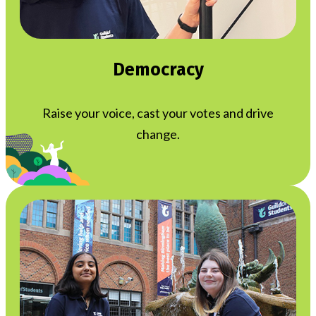
Democracy
Raise your voice, cast your votes and drive
change.