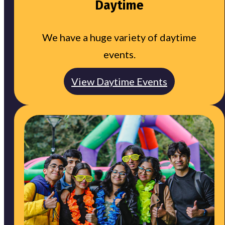
Daytime
We have a huge variety of daytime
events.
View Daytime Events