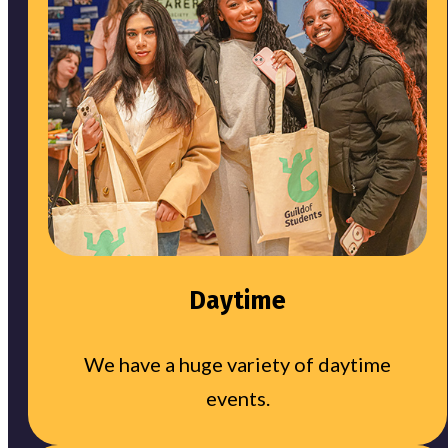
Daytime
We have a huge variety of daytime
events.