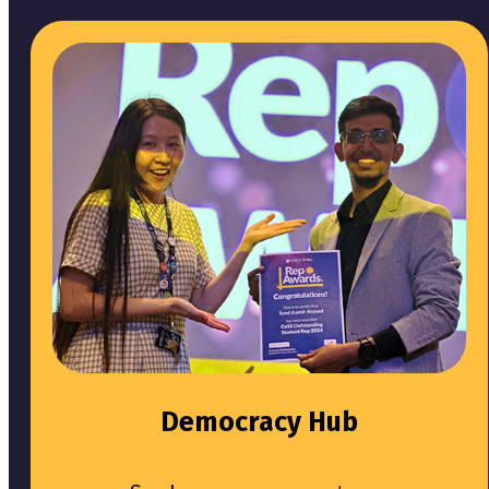
Democracy Hub