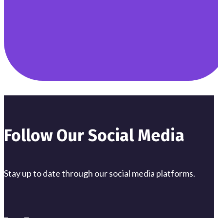
Follow Our Social Media
Stay up to date through our social media platforms.