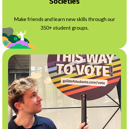
Societies
Make friends and learn new skills through our
350+ student groups.