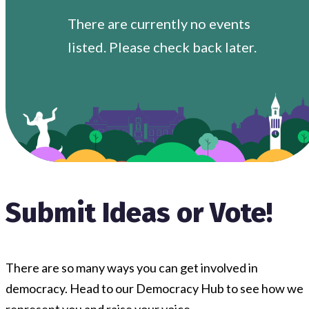
There are currently no events
listed. Please check back later.
Submit Ideas or Vote!
There are so many ways you can get involved in
democracy. Head to our Democracy Hub to see how we
represent you and raise your voice.