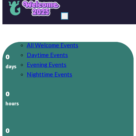
Welcome
Events
All Welcome Events
Uni Life
Daytime Events
Societies
0
Evening Events
Explore Birmingham
days
Nighttime Events
Support
0
Log in
hours
0