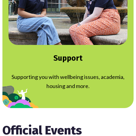
Support
Supporting you with wellbeing issues, academia,
housing and more.
Official Events