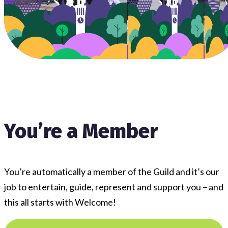
You’re a Member
You’re automatically a member of the Guild and it’s our
job to entertain, guide, represent and support you – and
this all starts with Welcome!