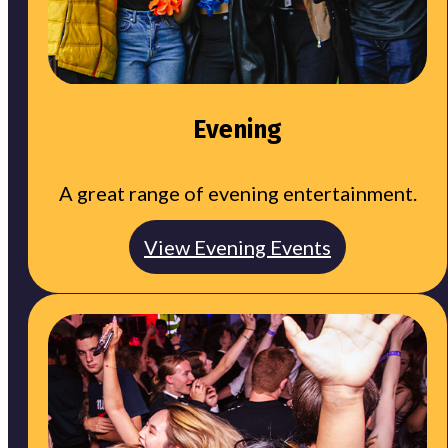
Evening
A great range of evening entertainment.
View Evening Events