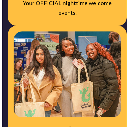
Your OFFICIAL nighttime welcome
events.