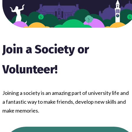
Join a Society or
Volunteer!
Joining a society is an amazing part of university life and
a fantastic way to make friends, develop new skills and
make memories.