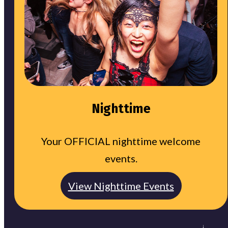
Nighttime
Your OFFICIAL nighttime welcome
events.
View Nighttime Events