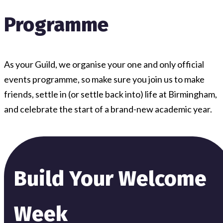
Programme
As your Guild, we organise your one and only official
events programme, so make sure you join us to make
friends, settle in (or settle back into) life at Birmingham,
and celebrate the start of a brand-new academic year.
Build Your Welcome
Week