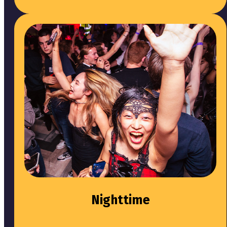
Nighttime