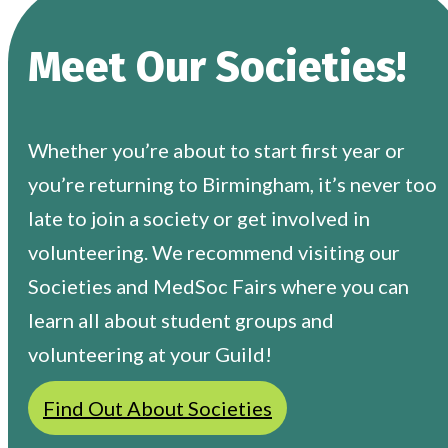
Meet Our Societies!
Whether you’re about to start first year or
you’re returning to Birmingham, it’s never too
late to join a society or get involved in
volunteering. We recommend visiting our
Societies and MedSoc Fairs where you can
learn all about student groups and
volunteering at your Guild!
Find Out About Societies