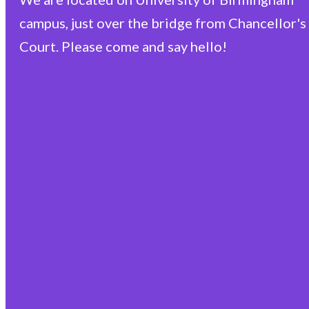
campus, just over the bridge from Chancellor's
Court. Please come and say hello!