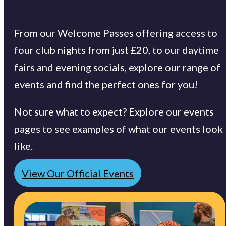
From our Welcome Passes offering access to
four club nights from just £20, to our daytime
fairs and evening socials, explore our range of
events and find the perfect ones for you!
Not sure what to expect? Explore our events
pages to see examples of what our events look
like.
View Our Official Events