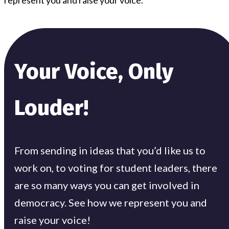
Your Voice, Only
Louder!
From sending in ideas that you’d like us to
work on, to voting for student leaders, there
are so many ways you can get involved in
democracy. See how we represent you and
raise your voice!