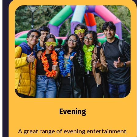
Evening
A great range of evening entertainment.