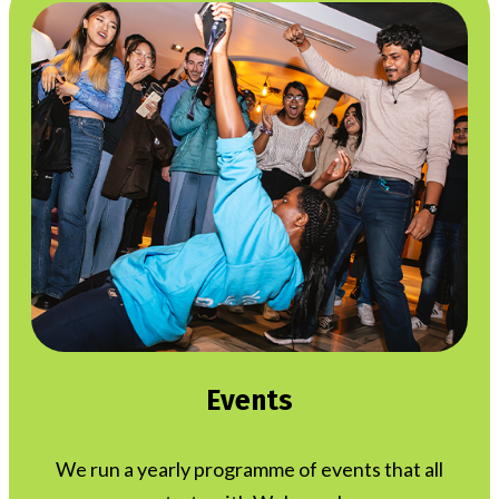
Events
We run a yearly programme of events that all