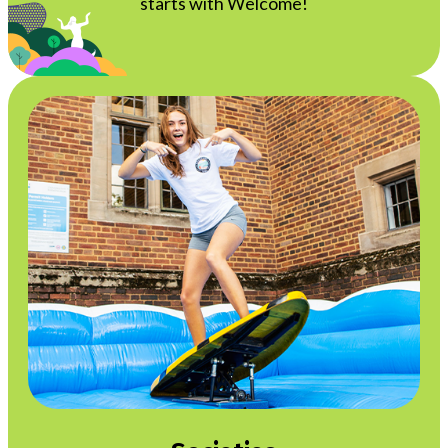
starts with Welcome!