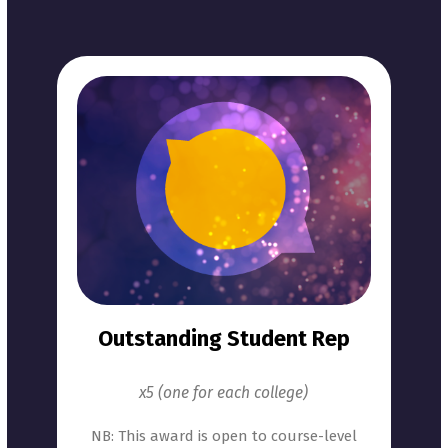
Outstanding Student Rep
x5 (one for each college)
NB: This award is open to course-level