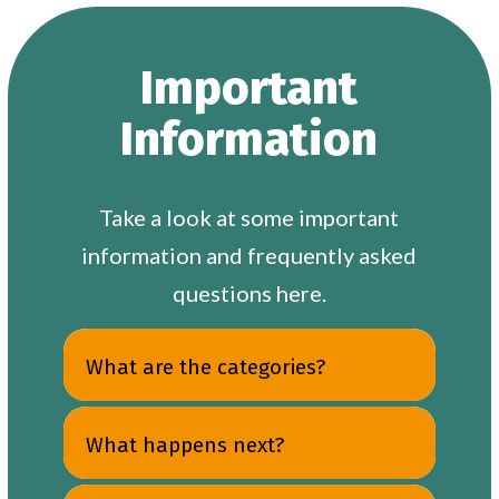
Important
Information
Take a look at some important
information and frequently asked
questions here.
What are the categories?
What happens next?