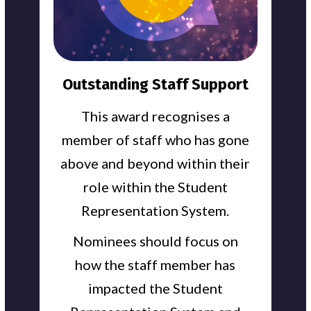
Outstanding Staff Support
This award recognises a
member of staff who has gone
above and beyond within their
role within the Student
Representation System.
Nominees should focus on
how the staff member has
impacted the Student