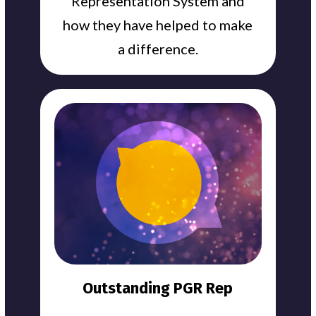
Representation System and
how they have helped to make
a difference.
Outstanding PGR Rep