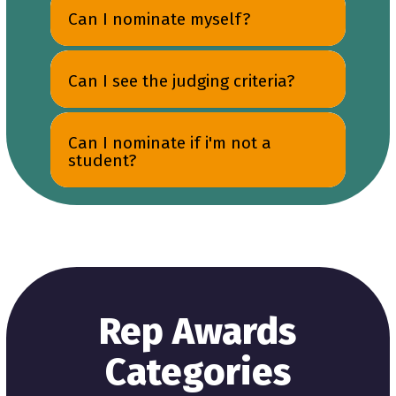
Can I nominate myself?
Can I see the judging criteria?
Can I nominate if i'm not a
student?
Rep Awards
Categories