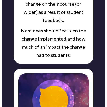
change on their course (or
wider) as a result of student
feedback.
Nominees should focus on the
change implemented and how
much of an impact the change
had to students.