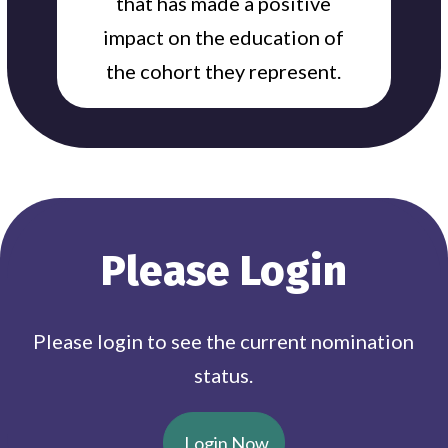
that has made a positive
impact on the education of
the cohort they represent.
Please Login
Please login to see the current nomination
status.
Login Now