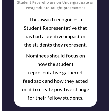
Student Reps who are on Undergraduate or
Postgraduate Taught programmes
This award recognises a
Student Representative that
has had a positive impact on
the students they represent.
Nominees should focus on
how the student
representative gathered
feedback and how they acted
on it to create positive change
for their fellow students.