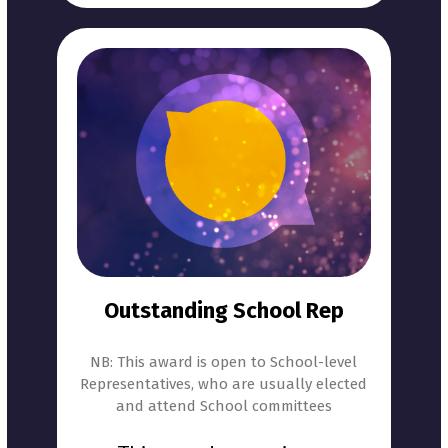
Outstanding School Rep
NB: This award is open to School-level
Representatives, who are usually elected
and attend School committees