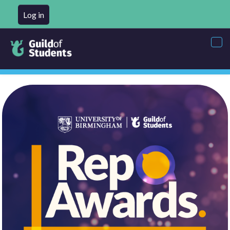
Log in
Tog
nav