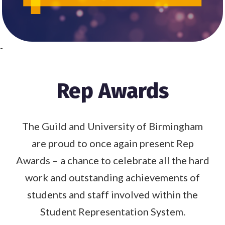
-
Rep Awards
The Guild and University of Birmingham
are proud to once again present Rep
Awards – a chance to celebrate all the hard
work and outstanding achievements of
students and staff involved within the
Student Representation System.