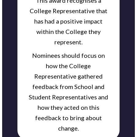
This award recognises a
College Representative that
has had a positive impact
within the College they
represent.
Nominees should focus on
how the College
Representative gathered
feedback from School and
Student Representatives and
how they acted on this
feedback to bring about
change.