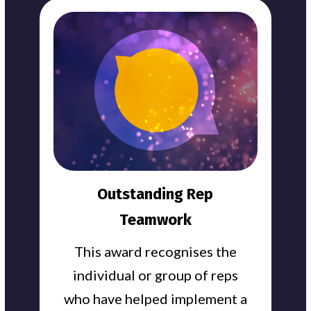
Outstanding Rep
Teamwork
This award recognises the
individual or group of reps
who have helped implement a