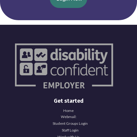
Get started
Home
Webmail:
Student Groups Login
Staff Login
Work with Us