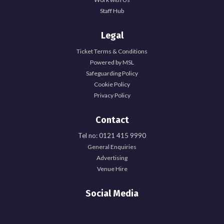
Staff Hub
Legal
Ticket Terms & Conditions
Powered by MSL
Safeguarding Policy
Cookie Policy
Privacy Policy
Contact
Tel no: 0121 415 9990
General Enquiries
Advertising
Venue Hire
Social Media