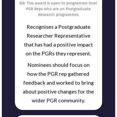
NB: This award is open to programme-level
PGR Reps who are on Postgraduate
Research programmes
Recognises a Postgraduate
Researcher Representative
that has had a positive impact
on the PGRs they represent.
Nominees should focus on
how the PGR rep gathered
feedback and worked to bring
about positive changes for the
wider PGR community.