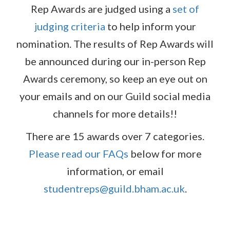
Rep Awards are judged using a
set of
judging criteria
to help inform your
nomination. The results of Rep Awards will
be announced during our in-person Rep
Awards ceremony, so keep an eye out on
your emails and on our Guild social media
channels for more details!!
There are 15 awards over 7 categories.
Please read our FAQs
below for more
information, or email
studentreps@guild.bham.ac.uk
.