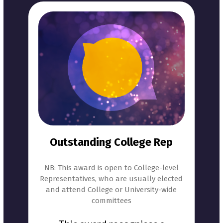
Outstanding College Rep
NB: This award is open to College-level
Representatives, who are usually elected
and attend College or University-wide
committees