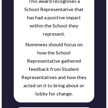
This award recognises a
School Representative that
has had a positive impact
within the School they
represent.
Nominees should focus on
how the School
Representative gathered
feedback from Student
Representatives and how they
acted on it to bring about or
lobby for change.