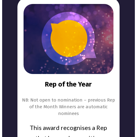
Rep of the Year
NB: Not open to nomination – previous Rep
of the Month Winners are automatic
nominees
This award recognises a Rep