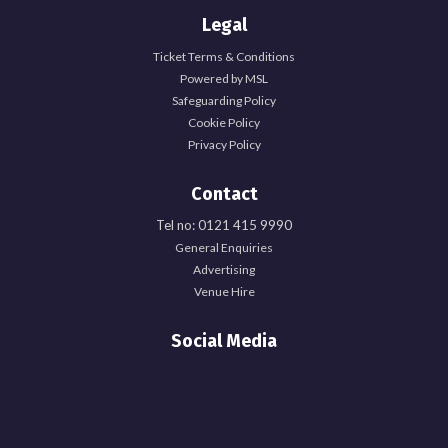
Legal
Ticket Terms & Conditions
Powered by MSL
Safeguarding Policy
Cookie Policy
Privacy Policy
Contact
Tel no: 0121 415 9990
General Enquiries
Advertising
Venue Hire
Social Media