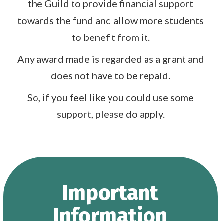
the Guild to provide financial support
towards the fund and allow more students
to benefit from it.
Any award made is regarded as a grant and
does not have to be repaid.
So, if you feel like you could use some
support, please do apply.
Important
Information