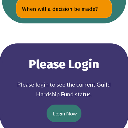
When will a decision be made?
Please Login
Please login to see the current Guild
Hardship Fund status.
Login Now