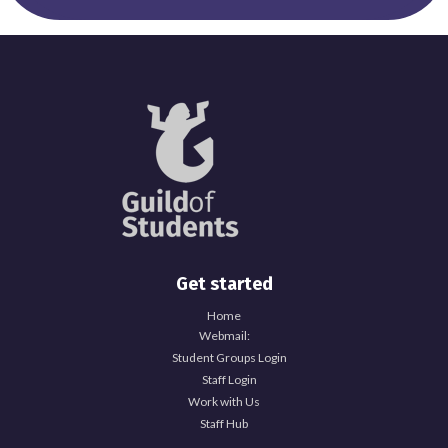
Get started
Home
Webmail:
Student Groups Login
Staff Login
Work with Us
Staff Hub