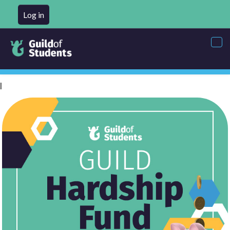
Log in
Tog
nav
l