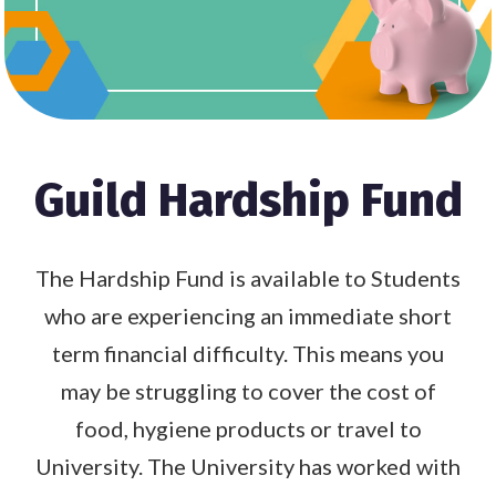
Guild Hardship Fund
The Hardship Fund is available to Students
who are experiencing an immediate short
term financial difficulty. This means you
may be struggling to cover the cost of
food, hygiene products or travel to
University. The University has worked with