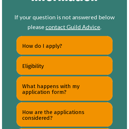
If your question is not answered below
please
contact Guild Advice
.
How do I apply?
Eligibility
What happens with my
application form?
How are the applications
considered?