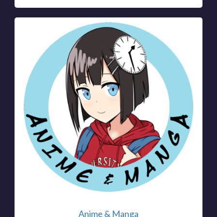
Anime & Manga