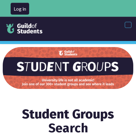
Log in
Tog
nav
Student Groups
Search