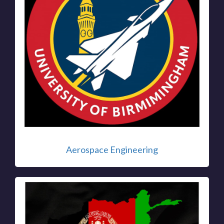
Aerospace Engineering