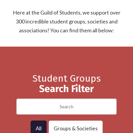
Here at the Guild of Students, we support over
300 incredible student groups, societies and
associations! You can find them all below:
Student Groups
Search Filter
All
Groups & Societies