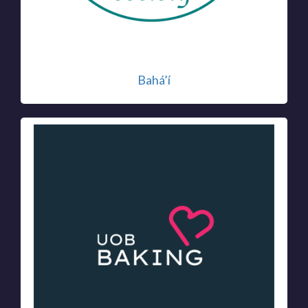
Bahá’í