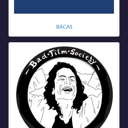
BACAS