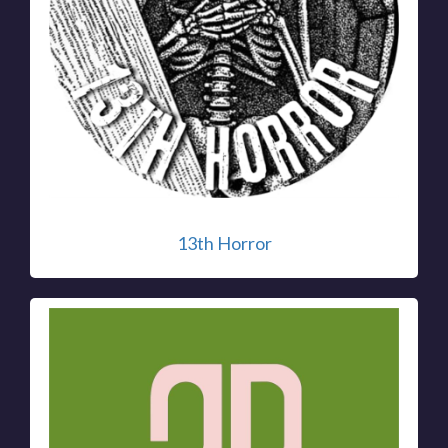
13th Horror