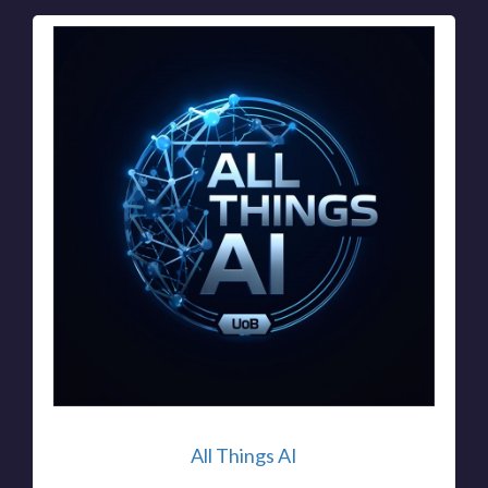
All Things AI