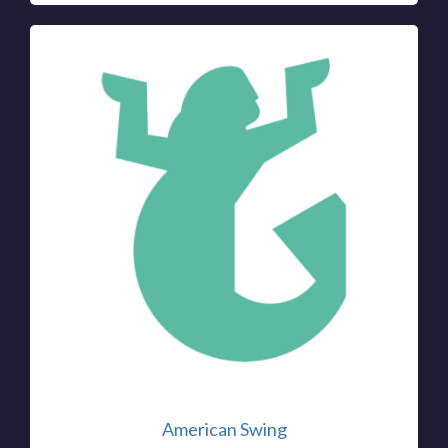
American Swing