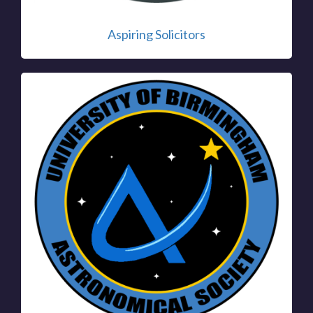
Aspiring Solicitors