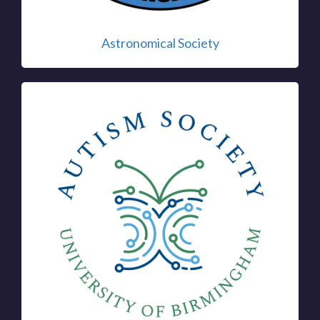
Astronomical Society