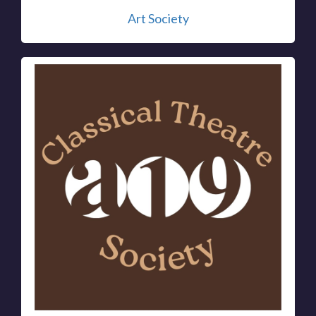
Art Society