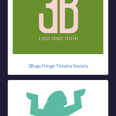
3Bugs Fringe Theatre Society