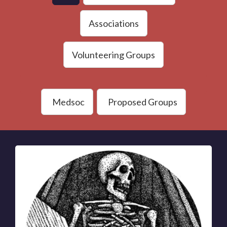
Associations
Volunteering Groups
Medsoc
Proposed Groups