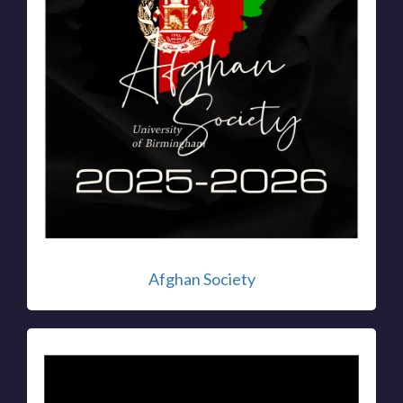
Afghan Society