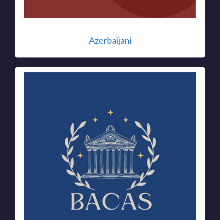
Azerbaijani