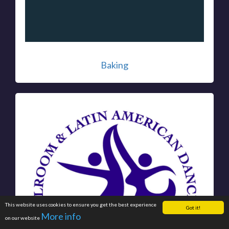
Baking
This website uses cookies to ensure you get the best experience
Got it!
More info
on our website