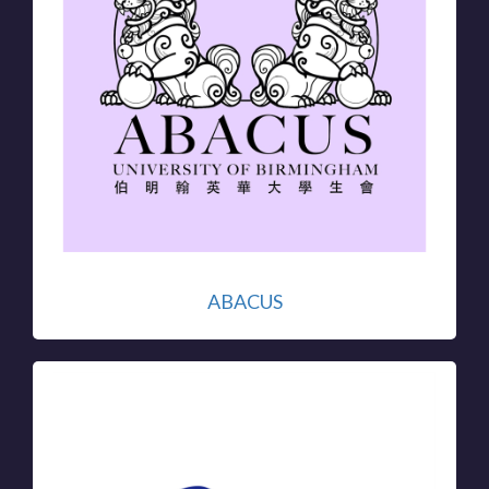
ABACUS