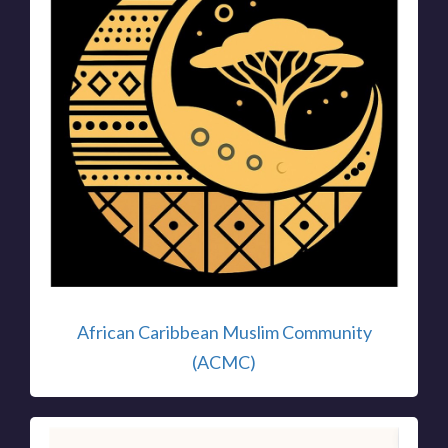
African Caribbean Muslim Community
(ACMC)