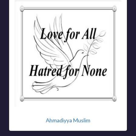
Ahmadiyya Muslim