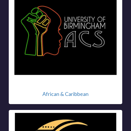
African & Caribbean