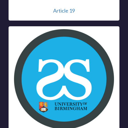
Article 19