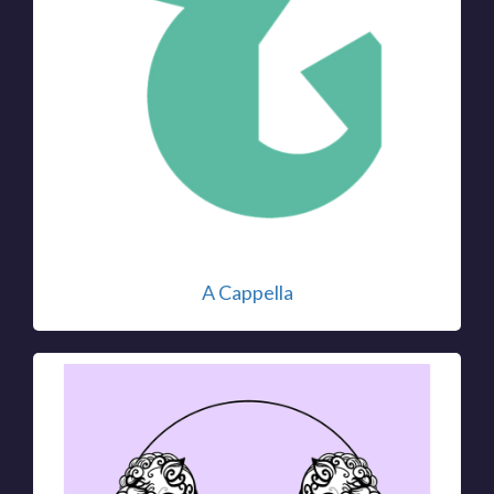
A Cappella