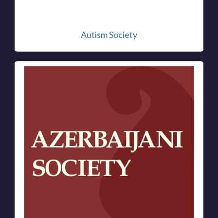
Autism Society