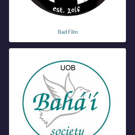
Bad Film