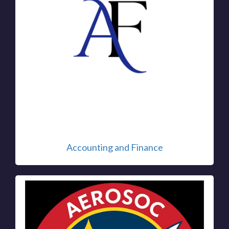
Accounting and Finance