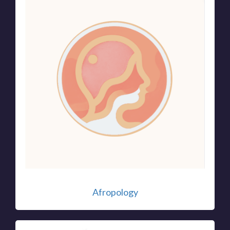
Afropology