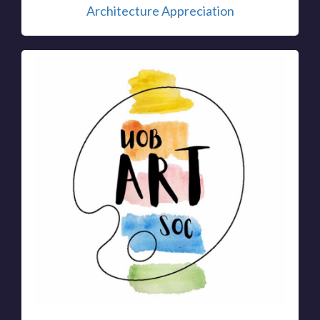
Architecture Appreciation