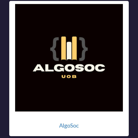
AlgoSoc