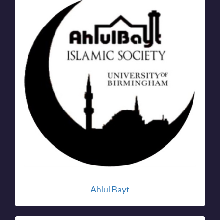
Ahlul Bayt