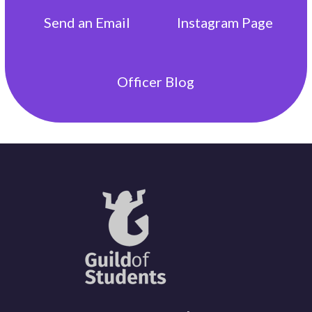
Send an
Email
Instagram
Page
Officer
Blog