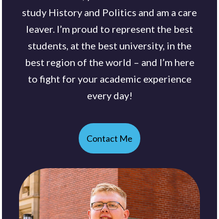
study History and Politics and am a care
leaver. I’m proud to represent the best
students, at the best university, in the
best region of the world – and I’m here
to fight for your academic experience
every day!
Contact Me