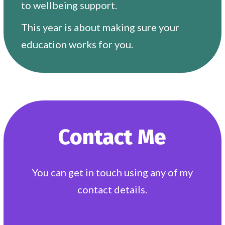
to wellbeing support.
This year is about making sure your
education works for you.
Contact Me
You can get in touch using any of my
contact details.