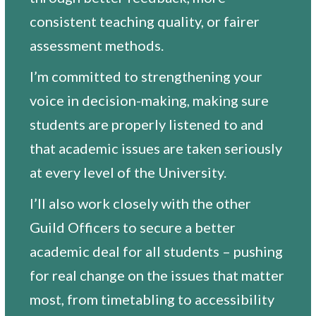
consistent teaching quality, or fairer
assessment methods.
I’m committed to strengthening your
voice in decision-making, making sure
students are properly listened to and
that academic issues are taken seriously
at every level of the University.
I’ll also work closely with the other
Guild Officers to secure a better
academic deal for all students – pushing
for real change on the issues that matter
most, from timetabling to accessibility