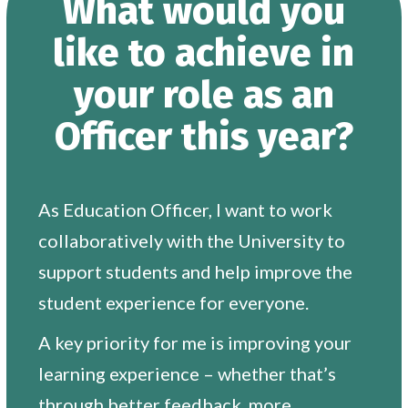
What would you
like to achieve in
your role as an
Officer this year?
As Education Officer, I want to work
collaboratively with the University to
support students and help improve the
student experience for everyone.
A key priority for me is improving your
learning experience – whether that’s
through better feedback, more