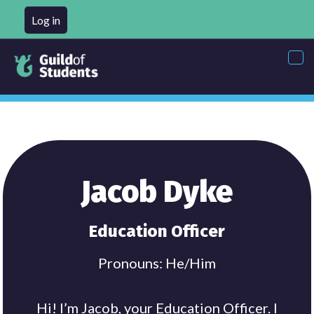
Log in
Tog
nav
Jacob Dyke
Education Officer
Pronouns: He/Him
Hi! I’m Jacob, your Education Officer. I