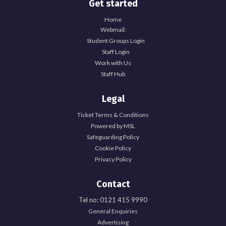
Get started
Home
Webmail:
Student Groups Login
Staff Login
Work with Us
Staff Hub
Legal
Ticket Terms & Conditions
Powered by MSL
Safeguarding Policy
Cookie Policy
Privacy Policy
Contact
Tel no: 0121 415 9990
General Enquiries
Explore Officer Hub
Advertising