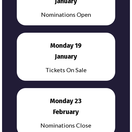
January
Nominations Open
Monday 19
January
Tickets On Sale
Monday 23
February
Nominations Close