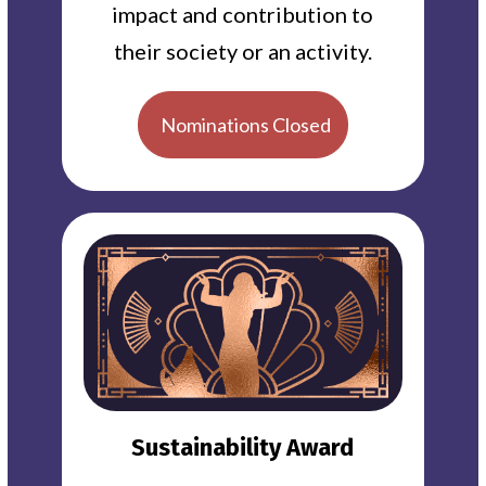
impact and contribution to
their society or an activity.
Nominations Closed
Sustainability Award