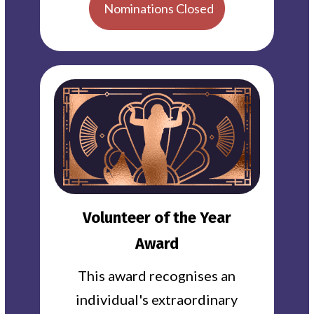
Nominations Closed
Volunteer of the Year
Award
This award recognises an
individual's extraordinary