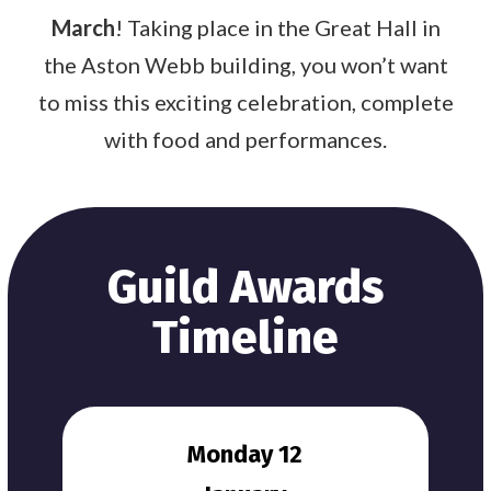
March
! Taking place in the Great Hall in
the Aston Webb building, you won’t want
to miss this exciting celebration, complete
with food and performances.
Guild Awards
Timeline
Monday 12