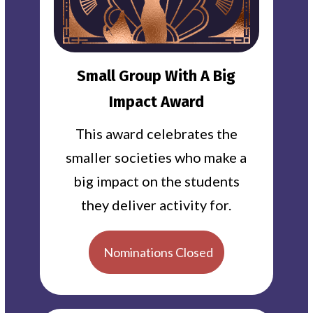
Small Group With A Big
Impact Award
This award celebrates the
smaller societies who make a
big impact on the students
they deliver activity for.
Nominations Closed