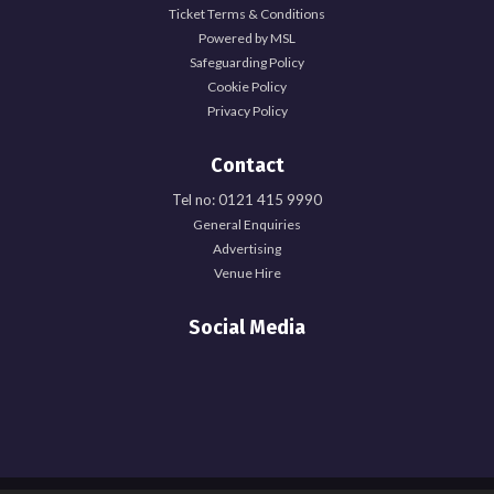
Ticket Terms & Conditions
Powered by MSL
Safeguarding Policy
Cookie Policy
Privacy Policy
Contact
Tel no: 0121 415 9990
General Enquiries
Advertising
Venue Hire
Social Media