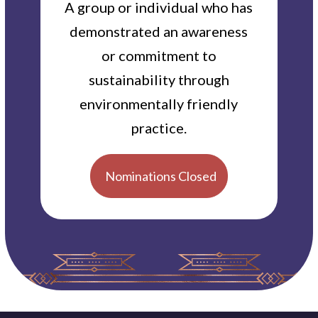
A group or individual who has
demonstrated an awareness
or commitment to
sustainability through
environmentally friendly
practice.
Nominations Closed