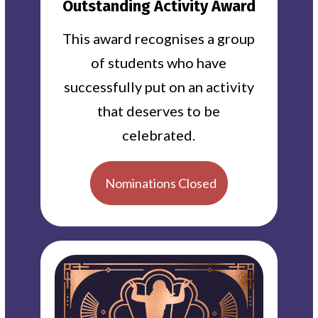
Outstanding Activity Award
This award recognises a group
of students who have
successfully put on an activity
that deserves to be
celebrated.
Nominations Closed