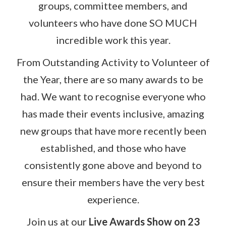
groups, committee members, and
volunteers who have done SO MUCH
incredible work this year.
From Outstanding Activity to Volunteer of
the Year, there are so many awards to be
had. We want to recognise everyone who
has made their events inclusive, amazing
new groups that have more recently been
established, and those who have
consistently gone above and beyond to
ensure their members have the very best
experience.
Join us at our
Live Awards Show on 23