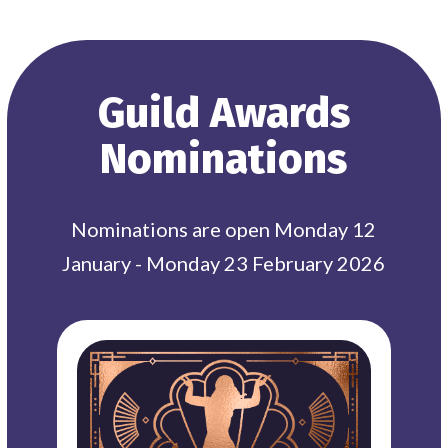
Guild Awards
Nominations
Nominations are open Monday 12
January - Monday 23 February 2026