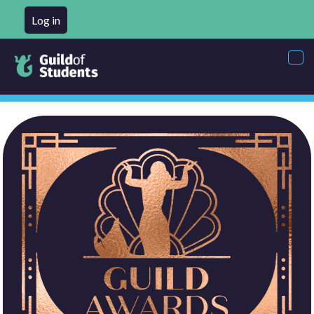
Log in
Tog
nav