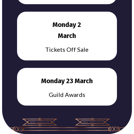
Monday 2
March
Tickets Off Sale
Monday 23 March
Guild Awards