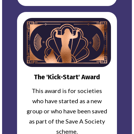
The 'Kick-Start' Award
This award is for societies
who have started as a new
group or who have been saved
as part of the Save A Society
scheme.