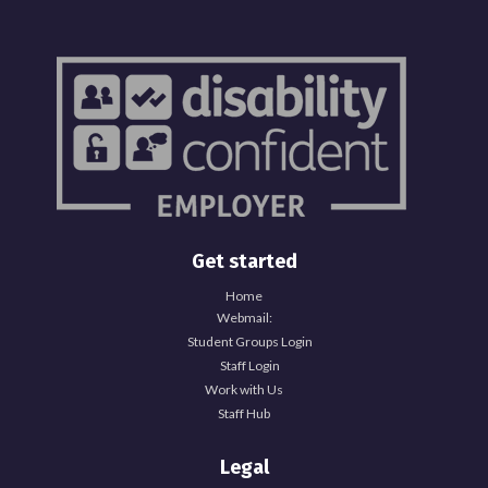
Get started
Home
Webmail:
Student Groups Login
Staff Login
Work with Us
Staff Hub
Legal