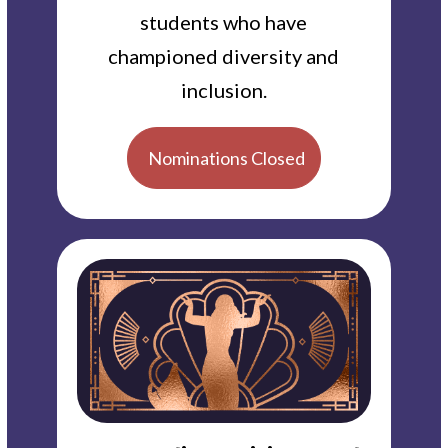
students who have
championed diversity and
inclusion.
Nominations Closed