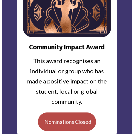
Community Impact Award
This award recognises an
individual or group who has
made a positive impact on the
student, local or global
community.
Nominations Closed