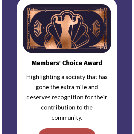
Members' Choice Award
Highlighting a society that has
gone the extra mile and
deserves recognition for their
contribution to the
community.