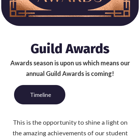
Guild Awards
Awards season is upon us which means our
annual Guild Awards is coming!
Timeline
This is the opportunity to shine a light on
the amazing achievements of our student