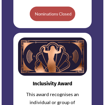
Nominations Closed
Inclusivity Award
This award recognises an
individual or group of