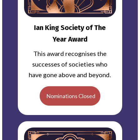
Ian King Society of The
Year Award
This award recognises the
successes of societies who
have gone above and beyond.
Nominations Closed