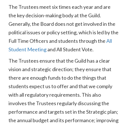
The Trustees meet six times each year and are
the key decision-making body at the Guild.
Generally, the Board does not get involved in the
political issues or policy setting, which is led by the
Full Time Officers and students through the
All
Student Meeting
and All Student Vote.
The Trustees ensure that the Guild has a clear
vision and strategic direction; they ensure that
there are enough funds to do the things that
students expect us to offer and that we comply
with all regulatory requirements. This also
involves the Trustees regularly discussing the
performance and targets set in the Strategic plan;
the annual budget and its performance; improving