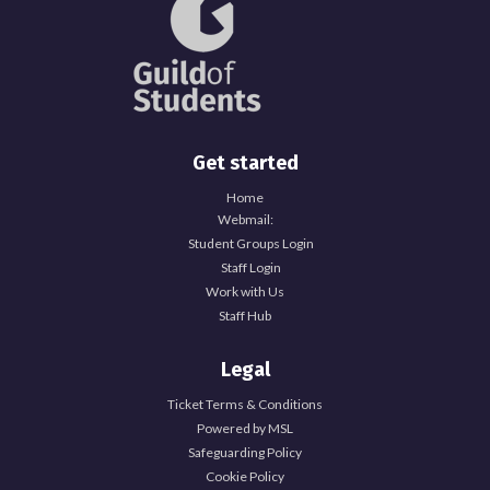
Get started
Home
Webmail:
Student Groups Login
Staff Login
Work with Us
Staff Hub
Legal
Ticket Terms & Conditions
Powered by MSL
Safeguarding Policy
Cookie Policy