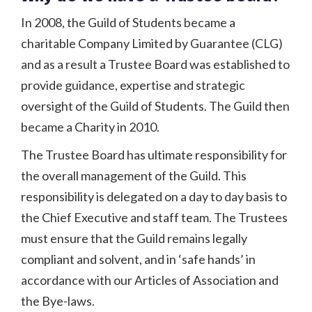
In 2008, the Guild of Students became a
charitable Company Limited by Guarantee (CLG)
and as a result a Trustee Board was established to
provide guidance, expertise and strategic
oversight of the Guild of Students. The Guild then
became a Charity in 2010.
The Trustee Board has ultimate responsibility for
the overall management of the Guild. This
responsibility is delegated on a day to day basis to
the Chief Executive and staff team. The Trustees
must ensure that the Guild remains legally
compliant and solvent, and in ‘safe hands’ in
accordance with our Articles of Association and
the Bye-laws.