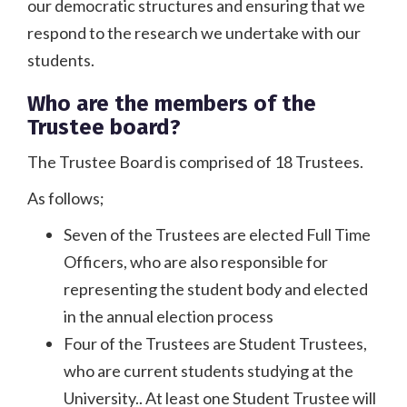
our democratic structures and ensuring that we
respond to the research we undertake with our
students.
Who are the members of the
Trustee board?
The Trustee Board is comprised of 18 Trustees.
As follows;
Seven of the Trustees are elected Full Time
Officers, who are also responsible for
representing the student body and elected
in the annual election process
Four of the Trustees are Student Trustees,
who are current students studying at the
University.. At least one Student Trustee will