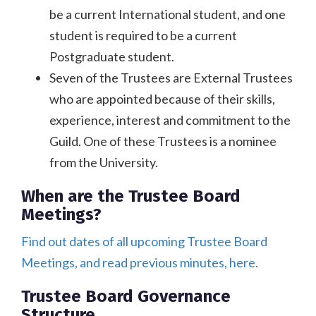
be a current International student, and one
student is required to be a current
Postgraduate student.
Seven of the Trustees are External Trustees
who are appointed because of their skills,
experience, interest and commitment to the
Guild. One of these Trustees is a nominee
from the University.
When are the Trustee Board
Meetings?
Find out dates of all upcoming Trustee Board
Meetings, and read previous minutes, here.
Trustee Board Governance
Structure