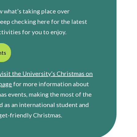
 what’s taking place over
eep checking here for the latest
tivities for you to enjoy.
nts
visit the University’s Christmas on
page
for more information about
mas events, making the most of the
d as an international student and
get-friendly Christmas.