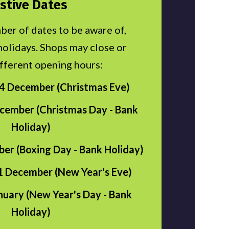
stive Dates
ber of dates to be aware of,
holidays. Shops may close or
fferent opening hours:
 December (Christmas Eve)
cember (Christmas Day - Bank
Holiday)
er (Boxing Day - Bank Holiday)
 December (New Year's Eve)
nuary (New Year's Day - Bank
Holiday)