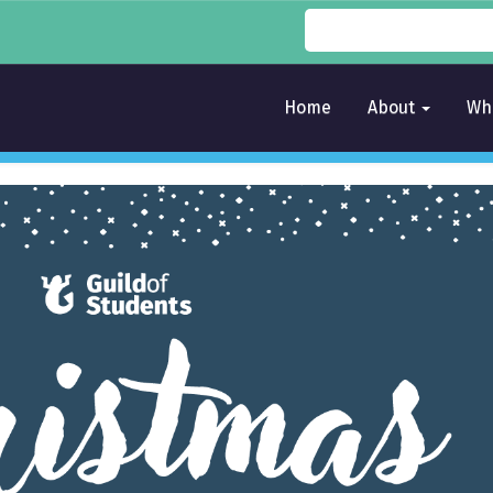
Home
About
Wh