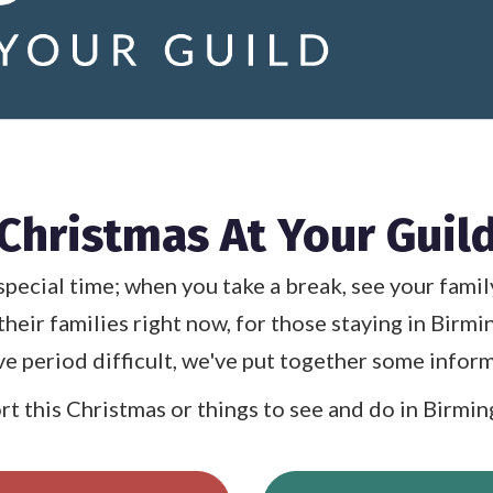
Christmas At Your Guil
special time; when you take a break, see your famil
their families right now, for those staying in Birm
ive period difficult, we've put together some inform
t this Christmas or things to see and do in Birmingh