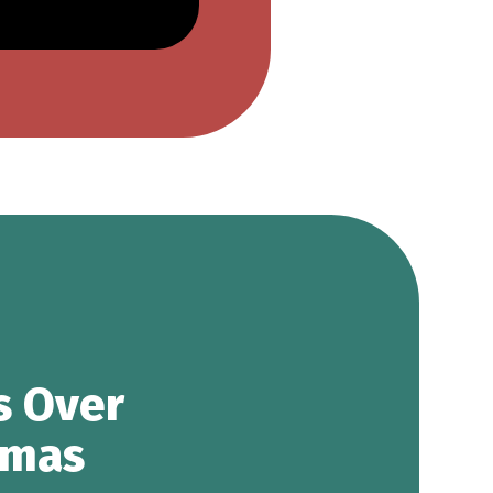
s Over
tmas