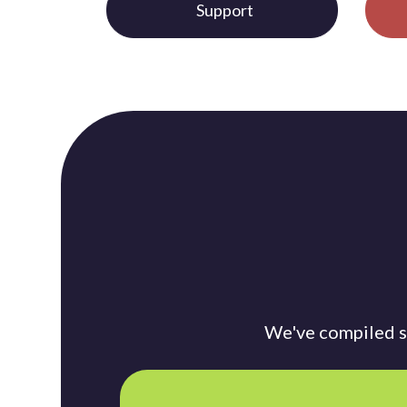
Support
We've compiled so