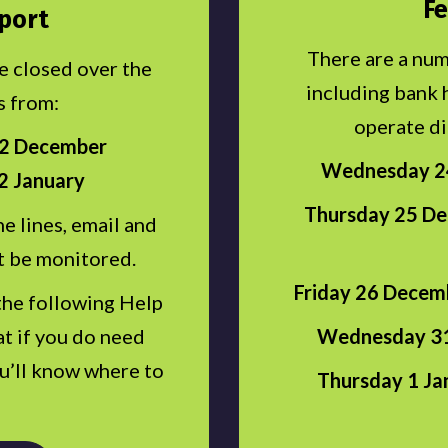
Fe
port
There are a num
be closed over the
including bank 
s from:
operate di
22 December
Wednesday 24
2 January
Thursday 25 De
e lines, email and
t be monitored.
Friday 26 Decemb
the following Help
Wednesday 31
t if you do need
ou’ll know where to
Thursday 1 Ja