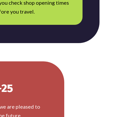
 you check shop opening times
fore you travel.
-25
 we are pleased to
he future.