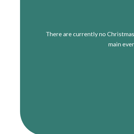
There are currently no Christmas
main even