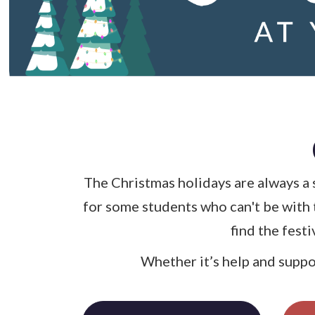
The Christmas holidays are always a 
for some students who can't be with 
find the fest
Whether it’s help and suppor