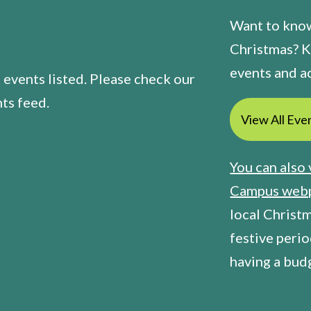
Want to know
Christmas? K
events and ac
 events listed. Please check our
ts feed.
View All Eve
You can also 
Campus web
local Christ
festive perio
having a bud