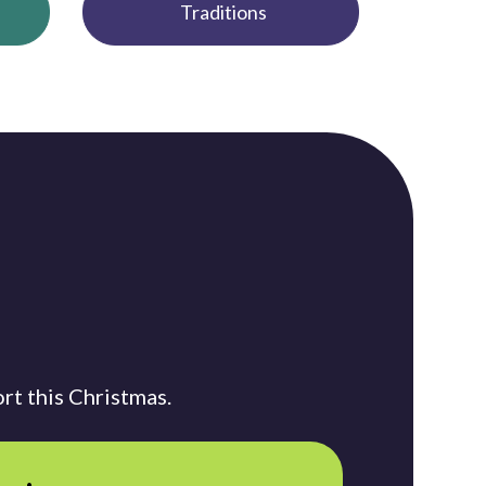
Traditions
rt this Christmas.