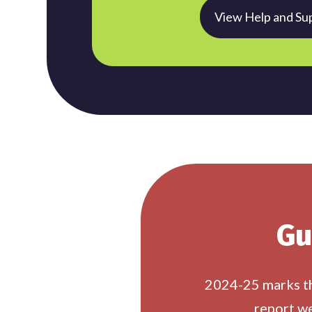
View Help and Su
Gu
2024-25 marks the
report we