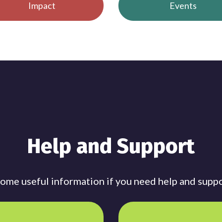
Impact
Events
Help and Support
me useful information if you need help and suppo