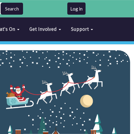
Log in
at's On
Get Involved
Support