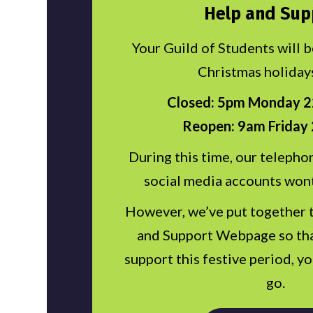
Help and Sup
Your Guild of Students will 
Christmas holiday
Closed: 5pm Monday 
Reopen: 9am Friday 
During this time, our telephon
social media accounts won
However, we’ve put together 
and Support Webpage so tha
support this festive period, y
go.