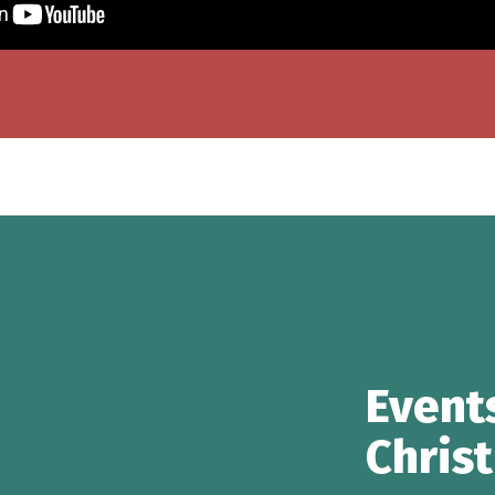
Event
Chris