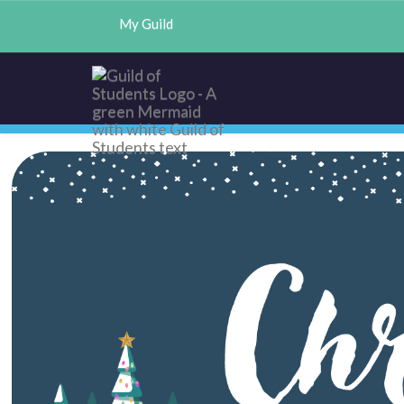
My Guild