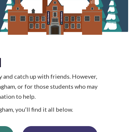
d
y and catch up with friends. However,
ingham, or for those students who may
ation to help.
am, you’ll find it all below.