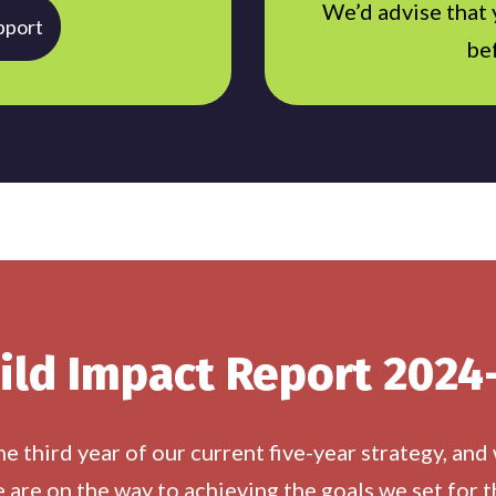
We’d advise that
pport
be
ild Impact Report 2024
 third year of our current five-year strategy, and
 are on the way to achieving the goals we set for t