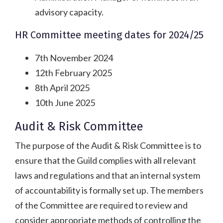
advisory capacity.
HR Committee meeting dates for 2024/25
7th November 2024
12th February 2025
8th April 2025
10th June 2025
Audit & Risk Committee
The purpose of the Audit & Risk Committee is to
ensure that the Guild complies with all relevant
laws and regulations and that an internal system
of accountability is formally set up. The members
of the Committee are required to review and
consider appropriate methods of controlling the