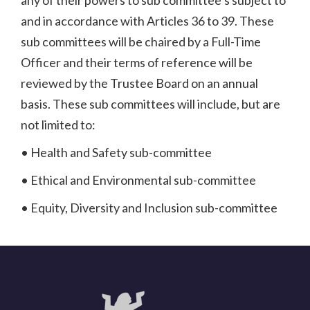
and in accordance with Articles 36 to 39. These
sub committees will be chaired by a Full-Time
Officer and their terms of reference will be
reviewed by the Trustee Board on an annual
basis. These sub committees will include, but are
not limited to:
• Health and Safety sub-committee
• Ethical and Environmental sub-committee
• Equity, Diversity and Inclusion sub-committee