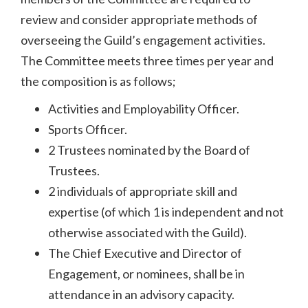
review and consider appropriate methods of
overseeing the Guild’s engagement activities.
The Committee meets three times per year and
the composition is as follows;
Activities and Employability Officer.
Sports Officer.
2 Trustees nominated by the Board of
Trustees.
2 individuals of appropriate skill and
expertise (of which 1 is independent and not
otherwise associated with the Guild).
The Chief Executive and Director of
Engagement, or nominees, shall be in
attendance in an advisory capacity.