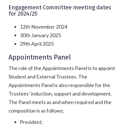
Engagement Committee meeting dates
for 2024/25
12th November 2024
30th January 2025
29th April 2025
Appointments Panel
The role of the Appointments Panel is to appoint
Student and External Trustees. The
Appointments Panel is also responsible for the
Trustees’ induction, support and development.
The Panel meets as and when required and the
composition is as follows;
President;