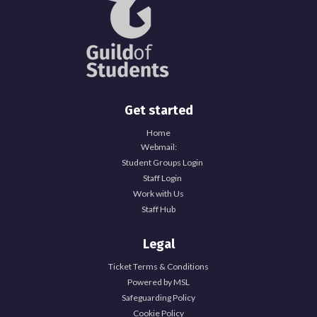
Get started
Home
Webmail:
Student Groups Login
Staff Login
Work with Us
Staff Hub
Legal
Ticket Terms & Conditions
Powered by MSL
Safeguarding Policy
Cookie Policy