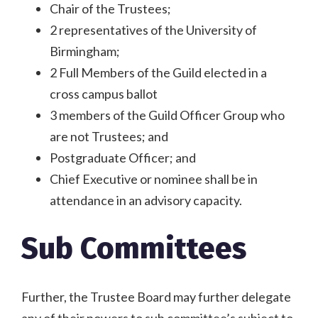
Chair of the Trustees;
2 representatives of the University of
Birmingham;
2 Full Members of the Guild elected in a
cross campus ballot
3 members of the Guild Officer Group who
are not Trustees; and
Postgraduate Officer; and
Chief Executive or nominee shall be in
attendance in an advisory capacity.
Sub Committees
Further, the Trustee Board may further delegate
any of their powers to sub committee’s subject to