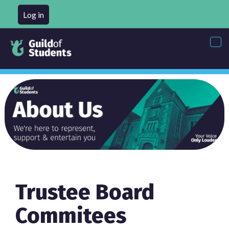
Log in
Tog
nav
Trustee Board
Commitees