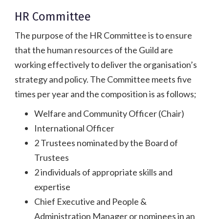
HR Committee
The purpose of the HR Committee is to ensure
that the human resources of the Guild are
working effectively to deliver the organisation’s
strategy and policy. The Committee meets five
times per year and the composition is as follows;
Welfare and Community Officer (Chair)
International Officer
2 Trustees nominated by the Board of
Trustees
2 individuals of appropriate skills and
expertise
Chief Executive and People &
Administration Manager or nominees in an