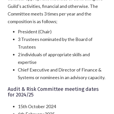
Guild’s activities, financial and otherwise. The
Committee meets 3 times per year and the
composition is as follows;
President (Chair)
3 Trustees nominated by the Board of
Trustees
2 individuals of appropriate skills and
expertise
Chief Executive and Director of Finance &
Systems or nominees in an advisory capacity.
Audit & Risk Committee meeting dates
for 2024/25
15th October 2024
6th February 2025