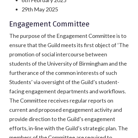
29th May 2025
Engagement Committee
The purpose of the Engagement Committee is to
ensure that the Guild meets its first object of ‘The
promotion of social intercourse between
students of the University of Birmingham and the
furtherance of the common interests of such
Students’ via oversight of the Guild’s student-
facing engagement departments and workflows.
The Committee receives regular reports on
current and proposed engagement activity and
provide direction to the Guild’s engagement
efforts, in-line with the Guild’s strategic plan. The
members of the Committee are required to