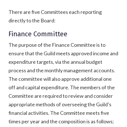
There are five Committees each reporting
directly to the Board:
Finance Committee
The purpose of the Finance Committee is to
ensure that the Guild meets approved income and
expenditure targets, via the annual budget
process and the monthly management accounts.
The committee will also approve additional one
off and capital expenditure. The members of the
Committee are required to review and consider
appropriate methods of overseeing the Guild’s
financial activities. The Committee meets five
times per year and the composition is as follows;