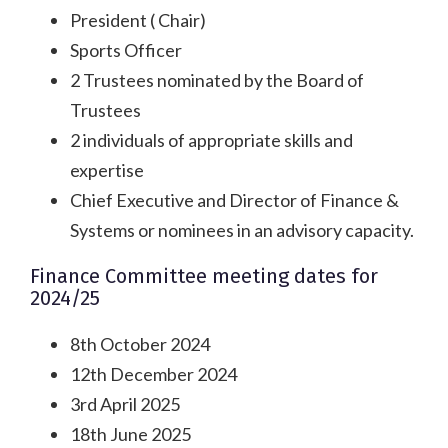
President ( Chair)
Sports Officer
2 Trustees nominated by the Board of
Trustees
2 individuals of appropriate skills and
expertise
Chief Executive and Director of Finance &
Systems or nominees in an advisory capacity.
Finance Committee meeting dates for
2024/25
8th October 2024
12th December 2024
3rd April 2025
18th June 2025