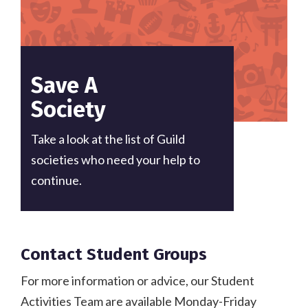
Save A
Society
Take a look at the list of Guild
societies who need your help to
continue.
Contact Student Groups
For more information or advice, our Student
Activities Team are available Monday-Friday