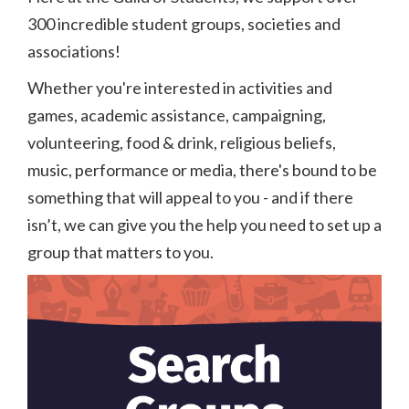
300 incredible student groups, societies and
associations!
Whether you're interested in activities and
games, academic assistance, campaigning,
volunteering, food & drink, religious beliefs,
music, performance or media, there's bound to be
something that will appeal to you - and if there
isn’t, we can give you the help you need to set up a
group that matters to you.