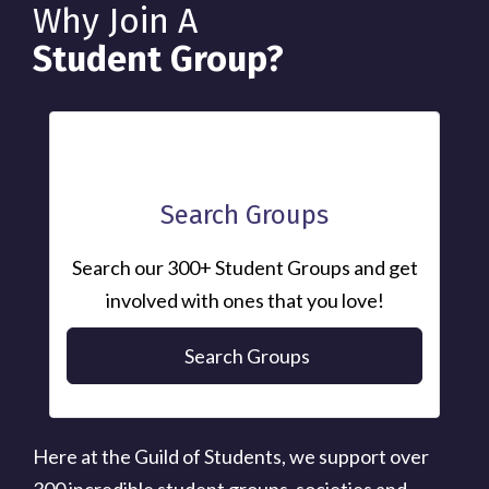
Why Join A
Student Group?
Search Groups
Search our 300+ Student Groups and get
involved with ones that you love!
Search Groups
Here at the Guild of Students, we support over
300 incredible student groups, societies and