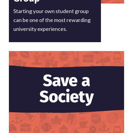
Starting your own student group
can be one of the most rewarding
university experiences.