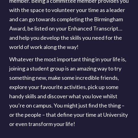
member. Being a committee member provides you
with the space to volunteer your time as a leader
and can go towards completing the Birmingham
Award, be listed on your Enhanced Transcript…
and help you develop the skills you need for the
world of work along the way!
Whatever the most important thing in your life is,
joining a student group is an amazing way to try
something new, make some incredible friends,
explore your favourite activities, pick up some
handy skills and discover what you love whilst
you’re on campus. You might just find the thing –
or the people – that define your time at University
or even transform your life!