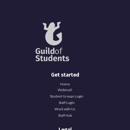
Get started
Home
Webmail:
Student Groups Login
Staff Login
Work with Us
Staff Hub
Legal