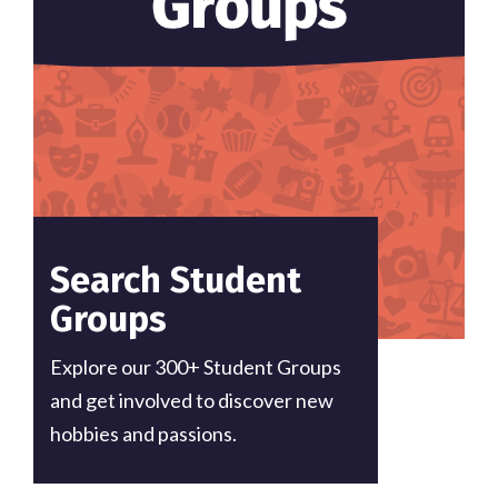
Search Student
Groups
Explore our 300+ Student Groups
and get involved to discover new
hobbies and passions.