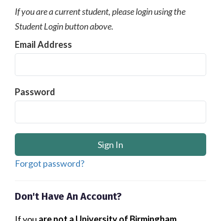
If you are a current student, please login using the
Student Login button above.
Email Address
Password
Forgot password?
Don't Have An Account?
If you
are not a University of Birmingham