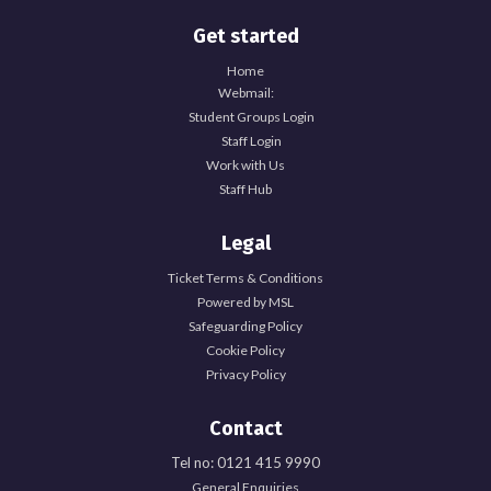
Get started
Home
Webmail:
Student Groups Login
Staff Login
Work with Us
Staff Hub
Legal
Ticket Terms & Conditions
Powered by MSL
Safeguarding Policy
Cookie Policy
Privacy Policy
Contact
Tel no: 0121 415 9990
General Enquiries