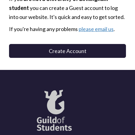
student
you can create a Guest account to log
into our website. It's quick and easy to get sorted.
If you're having any problems
please email us
.
Create Account