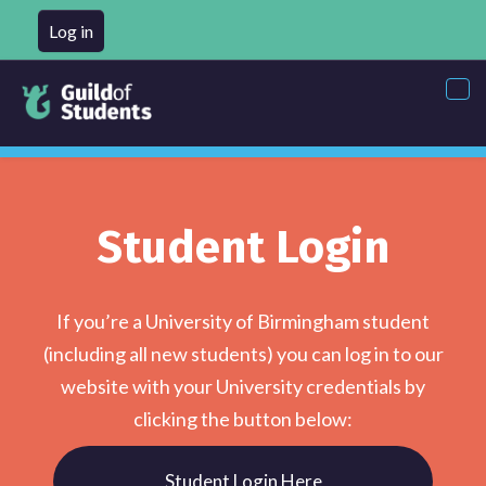
Log in
Tog
nav
Student Login
If you’re a University of Birmingham student
(including all new students) you can log in to our
website with your University credentials by
clicking the button below:
Student Login Here