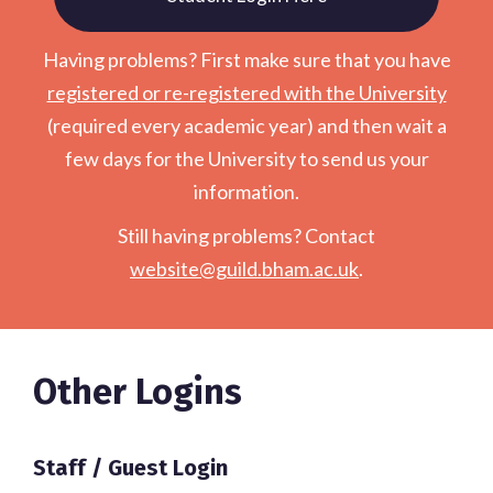
Having problems? First make sure that you have
registered or re-registered with the University
(required every academic year) and then wait a
few days for the University to send us your
information.
Still having problems? Contact
website@guild.bham.ac.uk
.
Other Logins
Staff / Guest Login