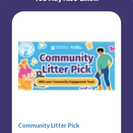
Community Litter Pick