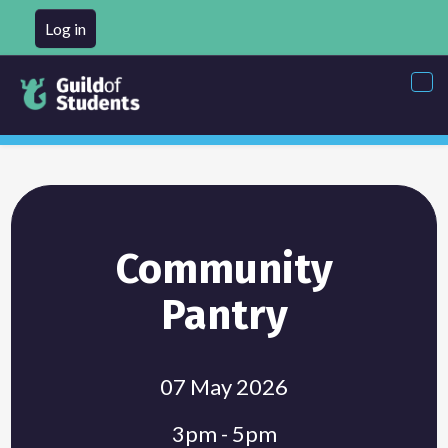
Log in
Tog
nav
Community
Pantry
07 May 2026
3pm - 5pm