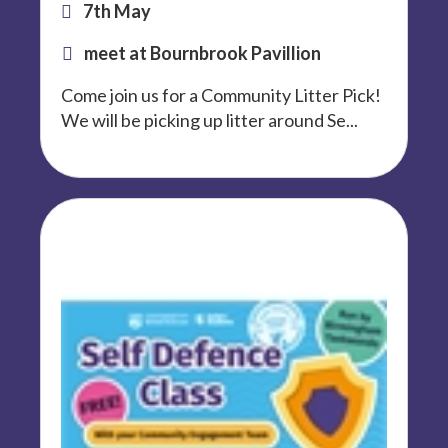
7th May
meet at Bournbrook Pavillion
Come join us for a Community Litter Pick!
We will be picking up litter around Se...