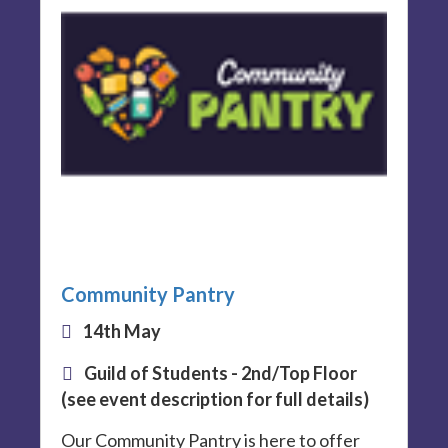
Community Pantry
14th May
Guild of Students - 2nd/Top Floor
(see event description for full details)
Our Community Pantry is here to offer