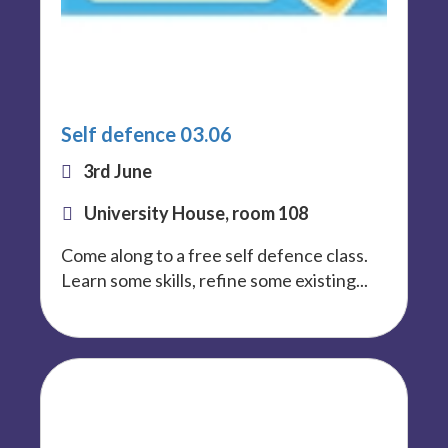
Self defence 03.06
3rd June
University House, room 108
Come along to a free self defence class.
Learn some skills, refine some existing...