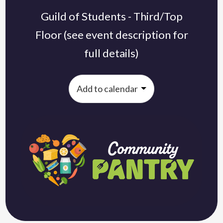
Guild of Students - Third/Top
Floor (see event description for
full details)
Add to calendar