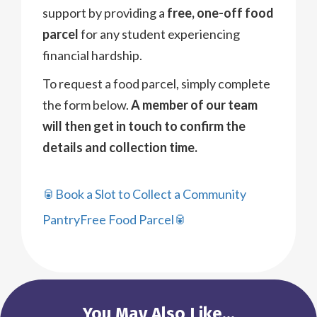
support by providing a
free, one-off food
parcel
for any student experiencing
financial hardship.
To request a food parcel, simply complete
the form below.
A member of our team
will then get in touch to confirm the
details and collection time.
🥫Book a Slot to Collect a Community
PantryFree Food Parcel🥫
You May Also Like...