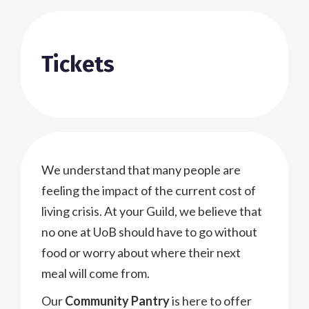
Tickets
We understand that many people are
feeling the impact of the current cost of
living crisis. At your Guild, we believe that
no one at UoB should have to go without
food or worry about where their next
meal will come from.
Our
Community Pantry
is here to offer