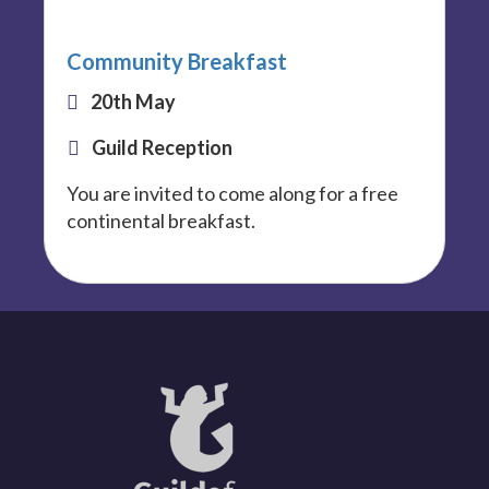
Community Breakfast
20th May
Guild Reception
You are invited to come along for a free
continental breakfast.