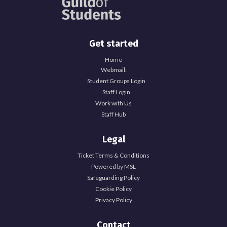
Get started
Home
Webmail:
Student Groups Login
Staff Login
Work with Us
Staff Hub
Legal
Ticket Terms & Conditions
Powered by MSL
Safeguarding Policy
Cookie Policy
Privacy Policy
Contact