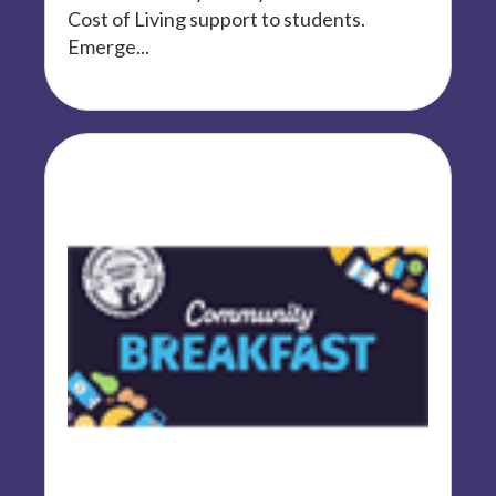
Cost of Living support to students.
Emerge...