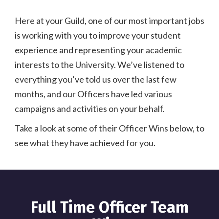
Here at your Guild, one of our most important jobs
is working with you to improve your student
experience and representing your academic
interests to the University. We’ve listened to
everything you’ve told us over the last few
months, and our Officers have led various
campaigns and activities on your behalf.
Take a look at some of their Officer Wins below, to
see what they have achieved for you.
Full Time Officer Team