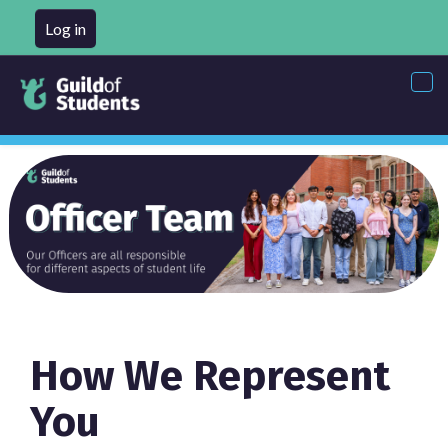
Log in
Tog
nav
How We Represent
You