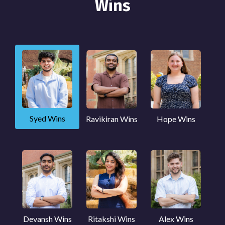
Wins
Syed Wins
Ravikiran Wins
Hope Wins
Devansh Wins
Ritakshi Wins
Alex Wins