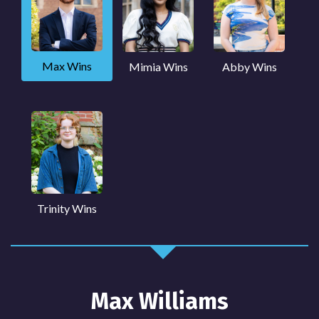
Max Wins
Mimia Wins
Abby Wins
Trinity Wins
Max Williams