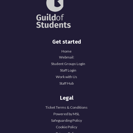
Get started
Home
Webmail:
Student Groups Login
Staff Login
Work with Us
Staff Hub
Legal
Ticket Terms & Conditions
Powered by MSL
Safeguarding Policy
Cookie Policy