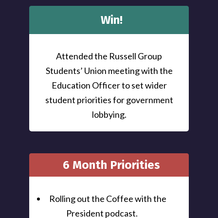
Win!
Attended the Russell Group
Students’ Union meeting with the
Education Officer to set wider
student priorities for government
lobbying.
6 Month Priorities
Rolling out the Coffee with the
President podcast.