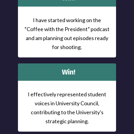
I have started working on the
“Coffee with the President” podcast
and am planning out episodes ready
for shooting.
Win!
I effectively represented student
voices in University Council,
contributing to the University's
strategic planning.