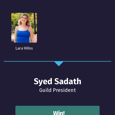
Lara Wins
Syed Sadath
Guild President
Win!