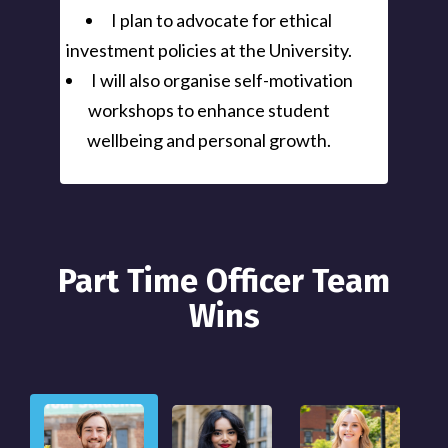
I plan to advocate for ethical
investment policies at the University.
I will also organise self-motivation
workshops to enhance student
wellbeing and personal growth.
Part Time Officer Team
Wins