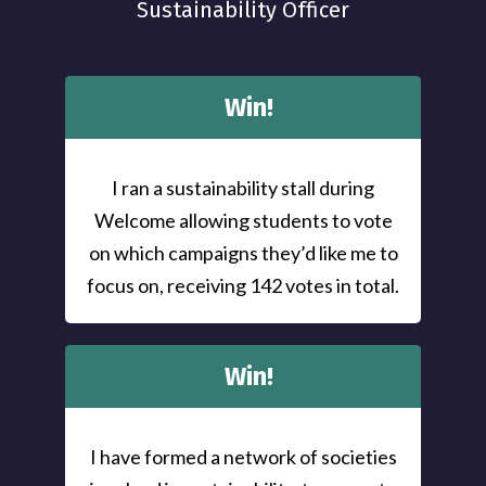
Sustainability Officer
Win!
I ran a sustainability stall during
Welcome allowing students to vote
on which campaigns they’d like me to
focus on, receiving 142 votes in total.
Win!
I have formed a network of societies