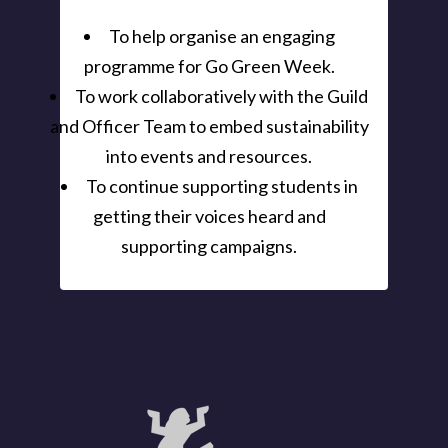
To help organise an engaging
programme for Go Green Week.
To work collaboratively with the Guild
and Officer Team to embed sustainability
into events and resources.
To continue supporting students in
getting their voices heard and
supporting campaigns.