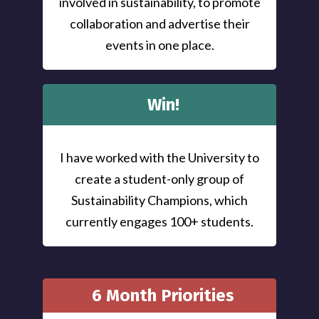
involved in sustainability, to promote
collaboration and advertise their
events in one place.
Win!
I have worked with the University to
create a student-only group of
Sustainability Champions, which
currently engages 100+ students.
6 Month Priorities