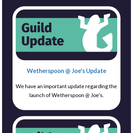
Wetherspoon @ Joe's Update
We have an important update regarding the
launch of Wetherspoon @ Joe’s.