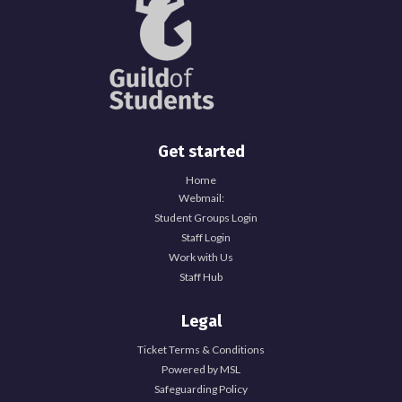
Get started
Home
Webmail:
Student Groups Login
Staff Login
Work with Us
Staff Hub
Legal
Ticket Terms & Conditions
Powered by MSL
Safeguarding Policy