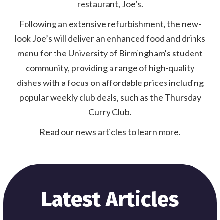
restaurant, Joe’s.
Following an extensive refurbishment, the new-
look Joe’s will deliver an enhanced food and drinks
menu for the University of Birmingham’s student
community, providing a range of high-quality
dishes with a focus on affordable prices including
popular weekly club deals, such as the Thursday
Curry Club.
Read our news articles to learn more.
Latest Articles