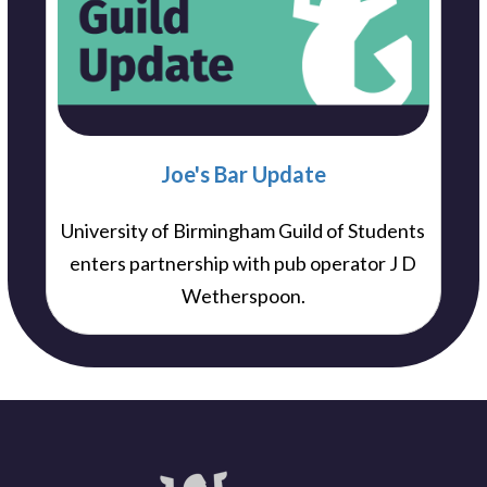
Joe's Bar Update
University of Birmingham Guild of Students
enters partnership with pub operator J D
Wetherspoon.