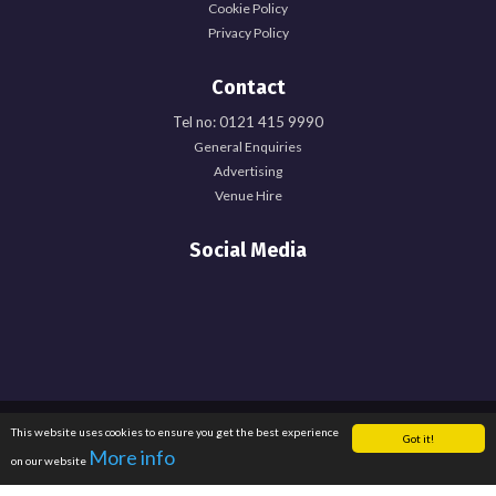
Cookie Policy
Privacy Policy
Contact
Tel no: 0121 415 9990
General Enquiries
Advertising
Venue Hire
Social Media
Registered Office: University of Birmingham Guild of Students, Edgbaston Park
This website uses cookies to ensure you get the best experience
Got it!
Road, Birmingham, B15 2TU. Registered Charity Number: 1137548. Registered
More info
on our website
in England. Company Number: 6638759