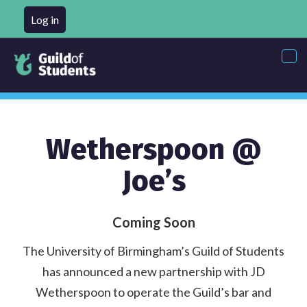
Log in
Tog
nav
Wetherspoon @
Joe’s
Coming Soon
The University of Birmingham’s Guild of Students
has announced a new partnership with JD
Wetherspoon to operate the Guild’s bar and