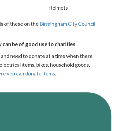
Helmets
ls of these on the
Birmingham City Council
y can be of good use to charities.
t and need to donate at a time when there
electrical items, bikes, household goods,
re you can donate items
.