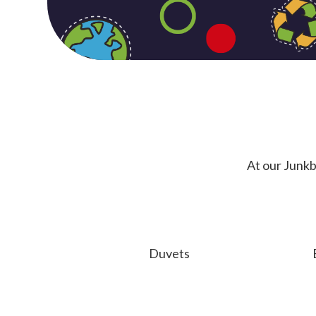
At our Junkb
Duvets