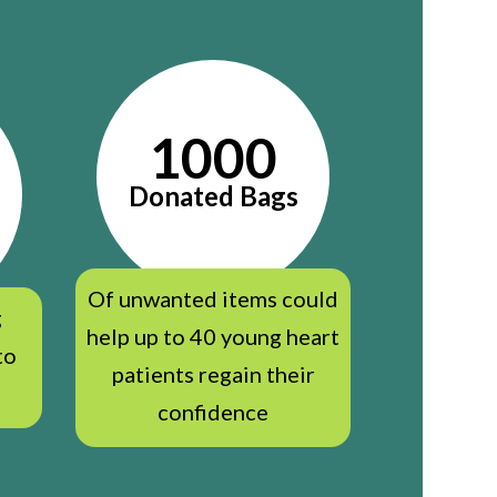
1000
Donated Bags
Of unwanted items could
g
help up to 40 young heart
to
patients regain their
confidence