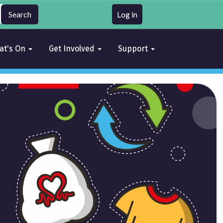
Log in
at's On
Get Involved
Support