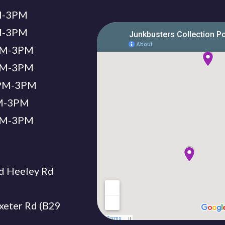
PM-3PM
PM-3PM
2PM-3PM
2PM-3PM
12PM-3PM
PM-3PM
2PM-3PM
d Heeley Rd
xeter Rd (B29