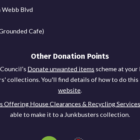
n Webb Blvd
 Grounded Cafe)
Other Donation Points
 Council’s
Donate unwanted items
scheme at your 
 collections. You'll find details of how to do this
website
.
es Offering House Clearances & Recycling Service
able to make it to a Junkbusters collection.