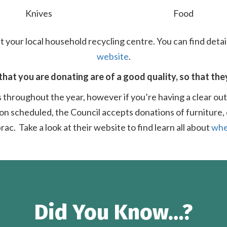
Knives
Food
t your local household recycling centre. You can find detai
website
.
that you are donating are of a good quality, so that the
 throughout the year, however if you’re having a clear ou
on scheduled, the Council accepts donations of furniture, 
rac. Take a look at their website to find learn all about
whe
Did You Know…?