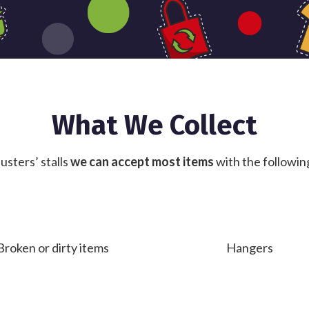
What We Collect
usters’ stalls
we can accept most items
with the followin
Broken or dirty items
Hangers