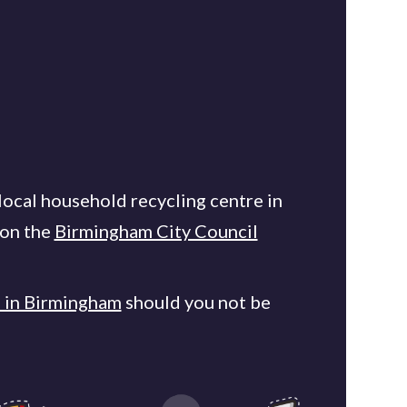
local household recycling centre in
 on the
Birmingham City Council
s in Birmingham
should you not be