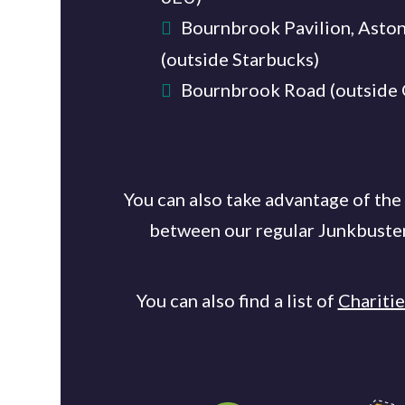
Bournbrook Pavilion, Asto
(outside Starbucks)
Bournbrook Road (outside
You can also take advantage of the
between our regular Junkbusters'
You can also find a list of
Chariti