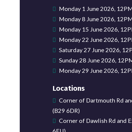
Monday 1 June 2026, 12
Monday 8 June 2026, 12
Monday 15 June 2026, 1
Monday 22 June 2026, 1
Saturday 27 June 2026, 
Sunday 28 June 2026, 12
Monday 29 June 2026, 1
Locations
Corner of Dartmouth Rd an
(B29 6DR)
Corner of Dawlish Rd and E
6EU)