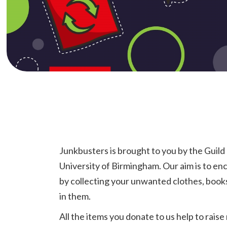
Junkbusters is brought to you by the Guild
University of Birmingham. Our aim is to en
by collecting your unwanted clothes, books 
in them.
All the items you donate to us help to rais