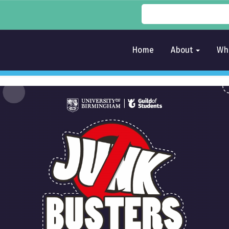
Home
About
Wh