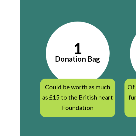
1
Donation Bag
Could be worth as much
Of
as £15 to the British heart
fu
Foundation