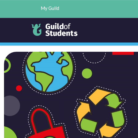
My Guild