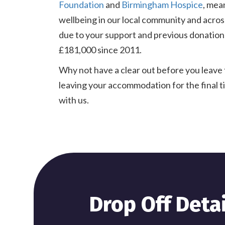
Foundation
and
Birmingham Hospice
, mea
wellbeing in our local community and acros
due to your support and previous donations
£181,000 since 2011.
Why not have a clear out before you leave 
leaving your accommodation for the final 
with us.
Drop Off Detai