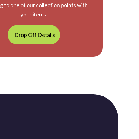
g to one of our collection points with
your items.
Drop Off Details