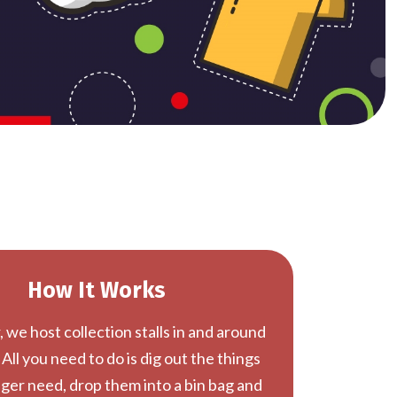
How It Works
 we host collection stalls in and around
 All you need to do is dig out the things
ger need, drop them into a bin bag and