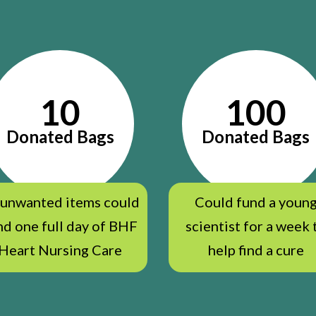
10
100
Donated Bags
Donated Bags
 unwanted items could
Could fund a youn
nd one full day of BHF
scientist for a week 
Heart Nursing Care
help find a cure