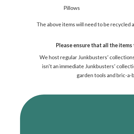
Pillows
The above items will need to be recycled a
Please ensure that all the items 
We host regular Junkbusters’ collections
isn’t an immediate Junkbusters’ collecti
garden tools and bric-a-b