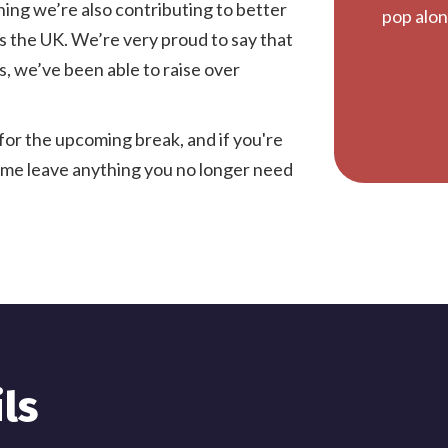
ning we’re also contributing to better
pop alon
s the UK. We’re very proud to say that
, we’ve been able to raise over
for the upcoming break, and if you're
time leave anything you no longer need
ls