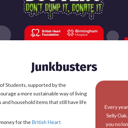
Junkbusters
 of Students, supported by the
courage a more sustainable way of living
and household items that still have life
Every year,
Selly Oak.
e money for the
British Heart
you no lon