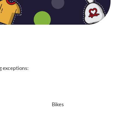
g exceptions:
Bikes