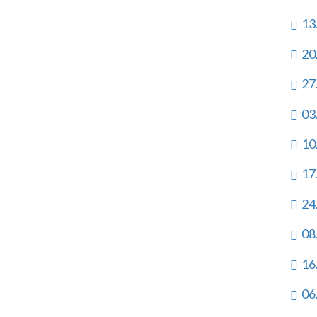
13
20
27
03
10
17
24
08
16
06