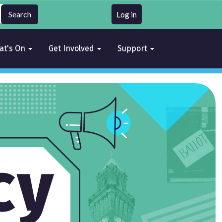
Log in
at's On
Get Involved
Support