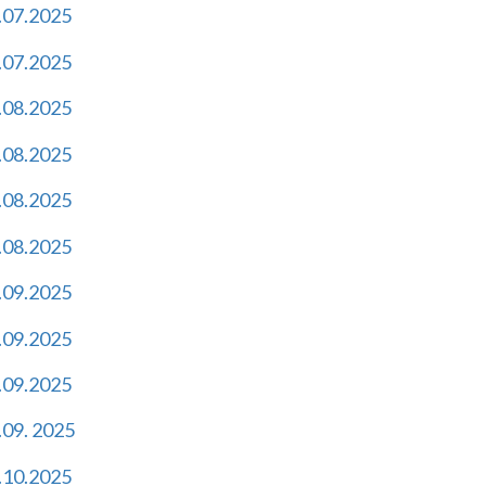
.07.2025
.07.2025
.08.2025
.08.2025
.08.2025
.08.2025
.09.2025
.09.2025
.09.2025
.09. 2025
.10.2025