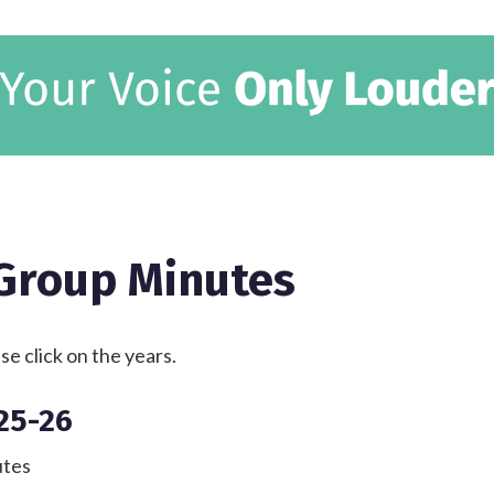
 Group Minutes
e click on the years.
25-26
tes