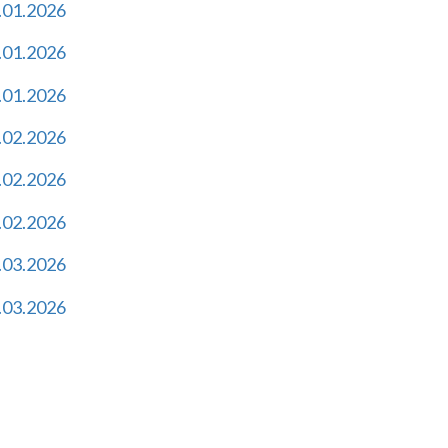
.01.2026
.01.2026
.01.2026
.02.2026
.02.2026
.02.2026
.03.2026
.03.2026