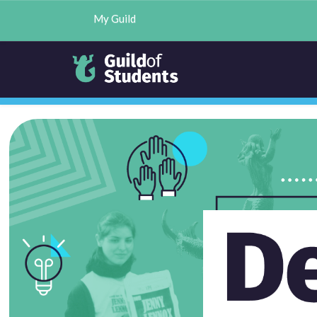
My Guild