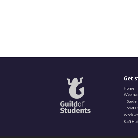
Get s
Home
Webmail
Studen
Staff L
Work wi
Staff Hu