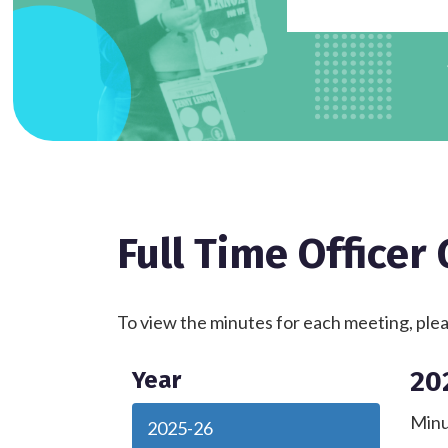
Full Time Officer
To view the minutes for each meeting, pleas
20
Year
Minu
2025-26