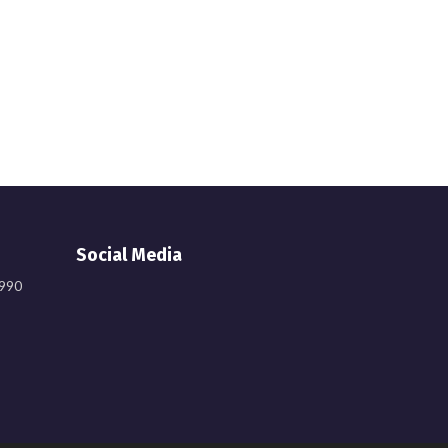
Social Media
9990