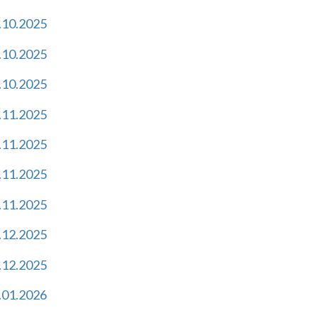
.10.2025
.10.2025
.10.2025
.11.2025
.11.2025
.11.2025
.11.2025
.12.2025
.12.2025
.01.2026