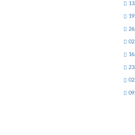
13
19
26
02
16
23
02
09