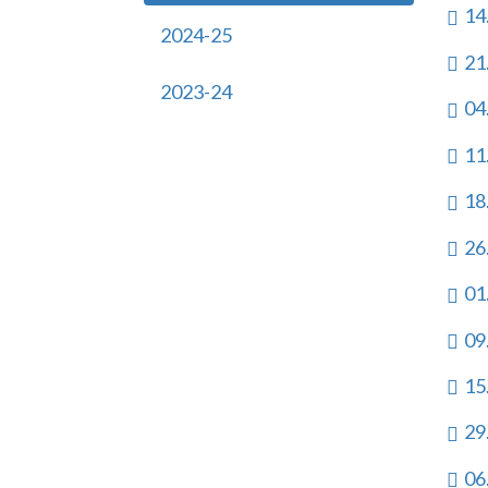
14
2024-25
21
2023-24
04
11
18
26
01
09
15
29
06