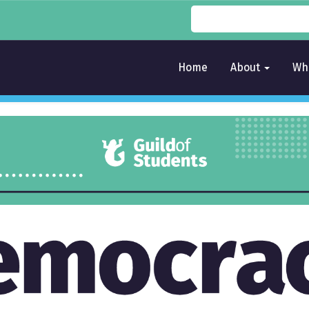
Home
About
Wh