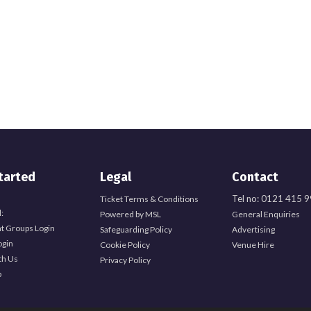
tarted
Legal
Contact
Tel no: 0121 415 
Ticket Terms & Conditions
:
Powered by MSL
General Enquiries
t Groups Login
Safeguarding Policy
Advertising
ogin
Cookie Policy
Venue Hire
th Us
Privacy Policy
b