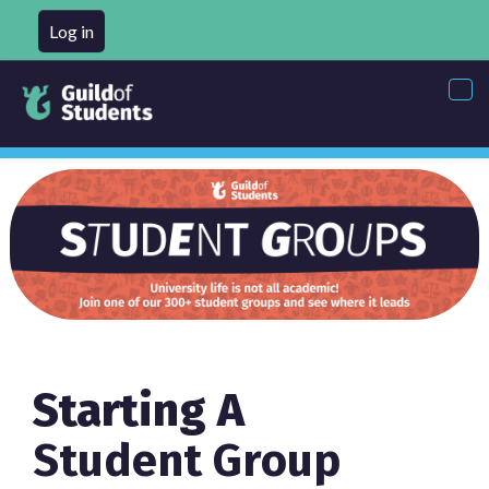
Log in
Tog
nav
Starting A
Student Group