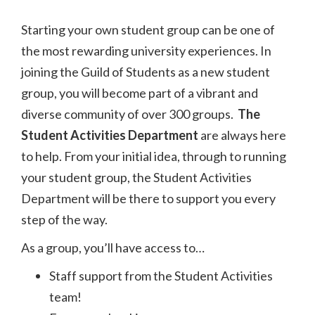
Starting your own student group can be one of
the most rewarding university experiences. In
joining the Guild of Students as a new student
group, you will become part of a vibrant and
diverse community of over 300 groups.
The
Student Activities Department
are always here
to help. From your initial idea, through to running
your student group, the Student Activities
Department will be there to support you every
step of the way.
As a group, you’ll have access to…
Staff support from the Student Activities
team!