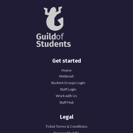
Get started
Home
Webmail:
Student Groups Login
Staff Login
Work with Us
Staff Hub
Legal
Ticket Terms & Conditions
Powered by MSL