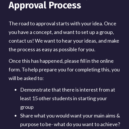
Approval Process
The road to approval starts with your idea. Once
you have a concept, and want to set up a group,
contact us! We want to hear your ideas, and make
the process as easy as possible for you.
Once this has happened, please fill in the online
form. To help prepare you for completing this, you
will be asked to:
Demonstrate that there is interest from at
least 15 other students in starting your
group
Share what you would want your main aims &
purpose to be- what do you want to achieve?