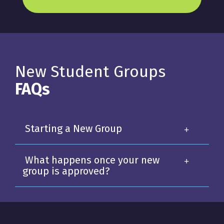
New Student Groups
FAQs
Starting a New Group
What happens once your new
group is approved?