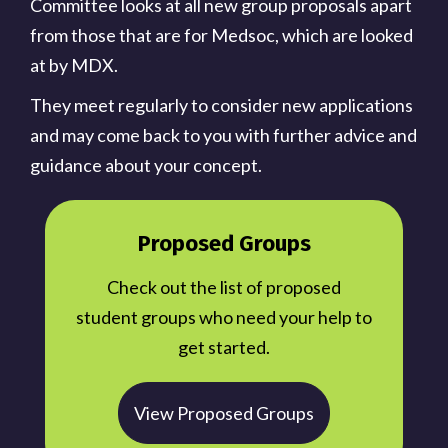
Committee looks at all new group proposals apart
from those that are for Medsoc, which are looked
at by MDX.
They meet regularly to consider new applications
and may come back to you with further advice and
guidance about your concept.
Proposed Groups
Check out the list of proposed
student groups who need your help to
get started.
View Proposed Groups