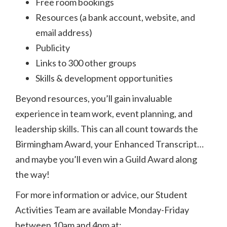
Free room bookings
Resources (a bank account, website, and
email address)
Publicity
Links to 300 other groups
Skills & development opportunities
Beyond resources, you’ll gain invaluable
experience in team work, event planning, and
leadership skills. This can all count towards the
Birmingham Award, your Enhanced Transcript…
and maybe you’ll even win a Guild Award along
the way!
For more information or advice, our Student
Activities Team are available Monday-Friday
between 10am and 4pm at: