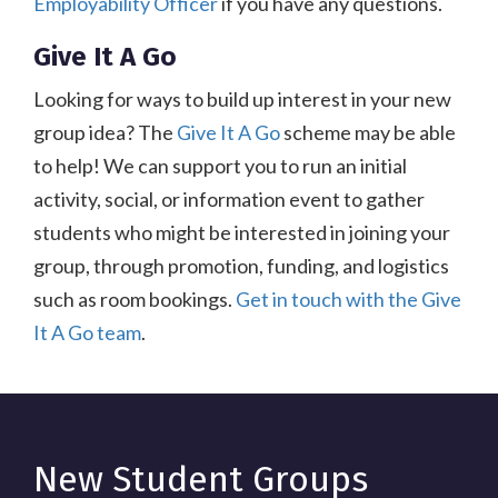
Employability Officer
if you have any questions.
Give It A Go
Looking for ways to build up interest in your new
group idea? The
Give It A Go
scheme may be able
to help! We can support you to run an initial
activity, social, or information event to gather
students who might be interested in joining your
group, through promotion, funding, and logistics
such as room bookings.
Get in touch with the Give
It A Go team
.
New Student Groups