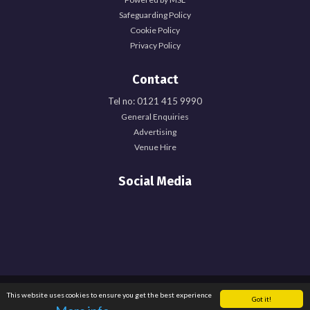
Safeguarding Policy
Cookie Policy
Privacy Policy
Contact
Tel no: 0121 415 9990
General Enquiries
Advertising
Venue Hire
Social Media
Registered Office: University of Birmingham Guild of Students, Edgbaston Park
This website uses cookies to ensure you get the best experience
Got it!
Road, Birmingham, B15 2TU. Registered Charity Number: 1137548. Registered