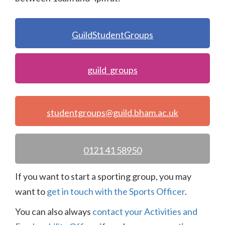
GuildStudentGroups
guild_groups
studentgroups@guild.bham.ac.uk
0121 41 58950
If you want to start a sporting group, you may
want to
get in touch with the Sports Officer
.
You can also always
contact your Activities and