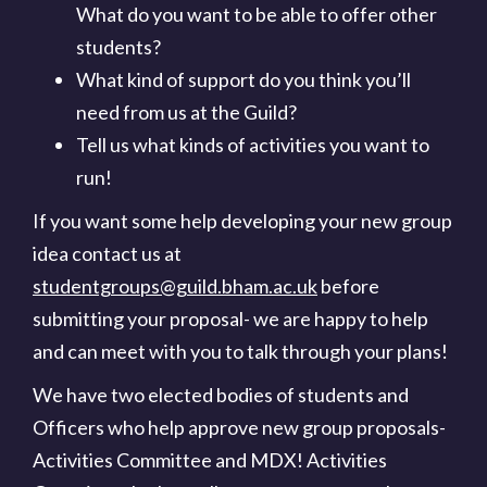
What do you want to be able to offer other
students?
What kind of support do you think you’ll
need from us at the Guild?
Tell us what kinds of activities you want to
run!
If you want some help developing your new group
idea contact us at
studentgroups@guild.bham.ac.uk
before
submitting your proposal- we are happy to help
and can meet with you to talk through your plans!
We have two elected bodies of students and
Officers who help approve new group proposals-
Activities Committee and MDX! Activities