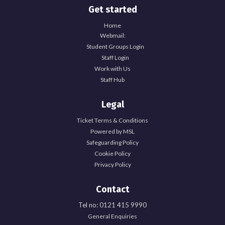
Get started
Home
Webmail:
Student Groups Login
Staff Login
Work with Us
Staff Hub
Legal
Ticket Terms & Conditions
Powered by MSL
Safeguarding Policy
Cookie Policy
Privacy Policy
Contact
Tel no: 0121 415 9990
General Enquiries