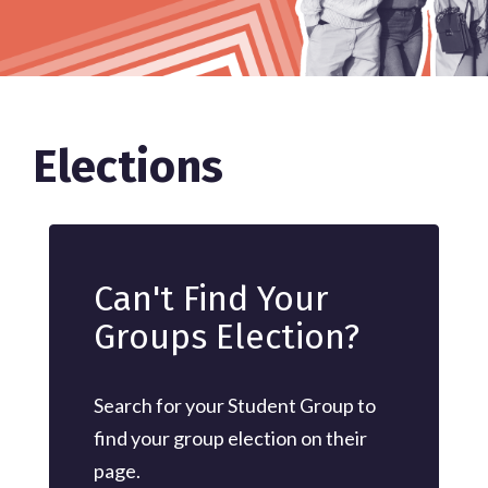
Elections
Can't Find Your
Groups Election?
Search for your Student Group to
find your group election on their
page.