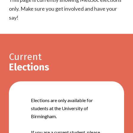
only. Make sure you get involved and have your
say!
Current
Elections
Elections are only available for
students at the University of
Birmingham.
If you are a current student, please