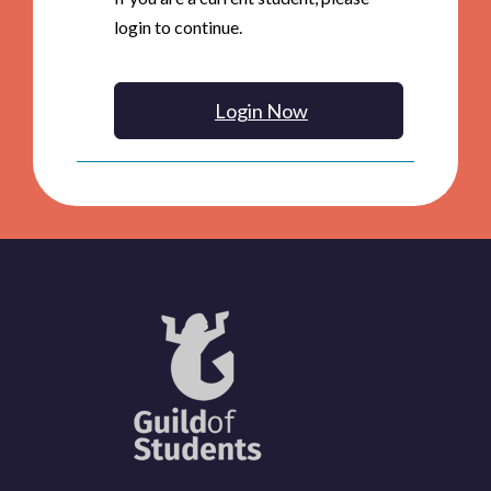
login to continue.
Login Now