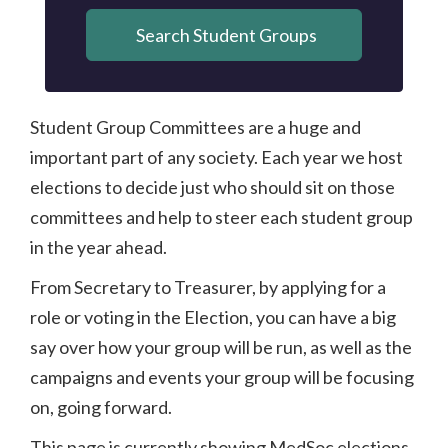
Search Student Groups
Student Group Committees are a huge and
important part of any society. Each year we host
elections to decide just who should sit on those
committees and help to steer each student group
in the year ahead.
From Secretary to Treasurer, by applying for a
role or voting in the Election, you can have a big
say over how your group will be run, as well as the
campaigns and events your group will be focusing
on, going forward.
This page is currently showing MedSoc elections