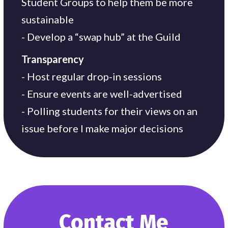
Student Groups to help them be more
sustainable
- Develop a “swap hub” at the Guild
Transparency
- Host regular drop-in sessions
- Ensure events are well-advertised
- Polling students for their views on an
issue before I make major decisions
Contact Me