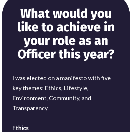
What would you
like to achieve in
your role as an
Officer this year?
I was elected on a manifesto with five
key themes: Ethics, Lifestyle,
Environment, Community, and
Transparency.
Ethics