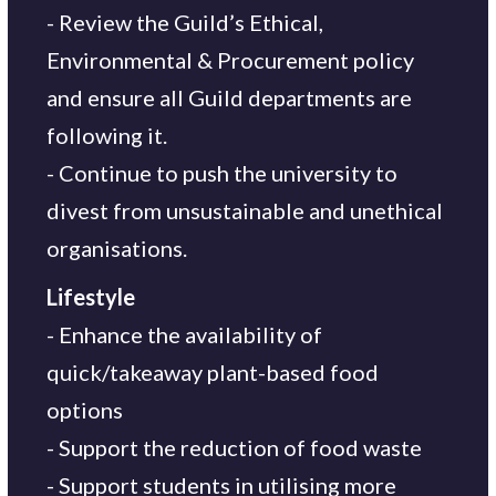
- Review the Guild’s Ethical,
Environmental & Procurement policy
and ensure all Guild departments are
following it.
- Continue to push the university to
divest from unsustainable and unethical
organisations.
Lifestyle
- Enhance the availability of
quick/takeaway plant-based food
options
- Support the reduction of food waste
- Support students in utilising more