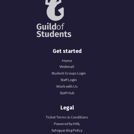
Get started
Home
Webmail:
Student Groups Login
Staff Login
Work with Us
Staff Hub
Legal
Ticket Terms & Conditions
Powered by MSL
Safeguarding Policy