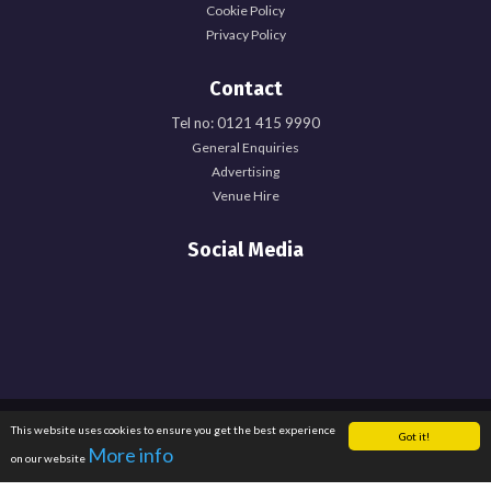
Cookie Policy
Privacy Policy
Contact
Tel no: 0121 415 9990
General Enquiries
Explore Officer Hub
Advertising
Venue Hire
Officer Hub
Social Media
Full Time Officer Team
Part Time Officer Team
Officer Blogs
Registered Office: University of Birmingham Guild of Students, Edgbaston Park
This website uses cookies to ensure you get the best experience
Explore
Got it!
Road, Birmingham, B15 2TU. Registered Charity Number: 1137548. Registered
More info
on our website
in England. Company Number: 6638759