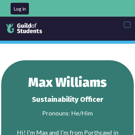
Log in
Tog
nav
Max Williams
Sustainability Officer
Pronouns: He/Him
Hi! I’m Max and I’m from Porthcawl in