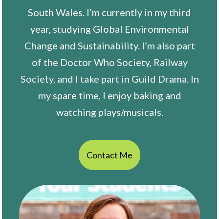
South Wales. I’m currently in my third
year, studying Global Environmental
Change and Sustainability. I’m also part
of the Doctor Who Society, Railway
Society, and I take part in Guild Drama. In
my spare time, I enjoy baking and
watching plays/musicals.
Contact Me