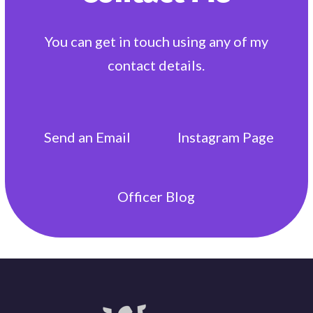
You can get in touch using any of my
contact details.
Send an
Email
Instagram
Page
Officer
Blog