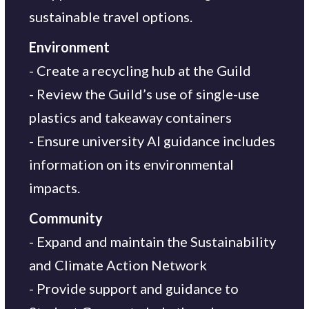
sustainable travel options.
Environment
- Create a recycling hub at the Guild
- Review the Guild’s use of single-use
plastics and takeaway containers
- Ensure university AI guidance includes
information on its environmental
impacts.
Community
- Expand and maintain the Sustainability
and Climate Action Network
- Provide support and guidance to