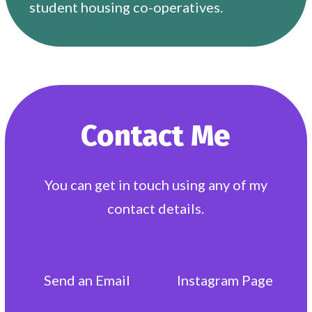
student housing co-operatives.
Contact Me
You can get in touch using any of my
contact details.
Send an
Email
Instagram
Page