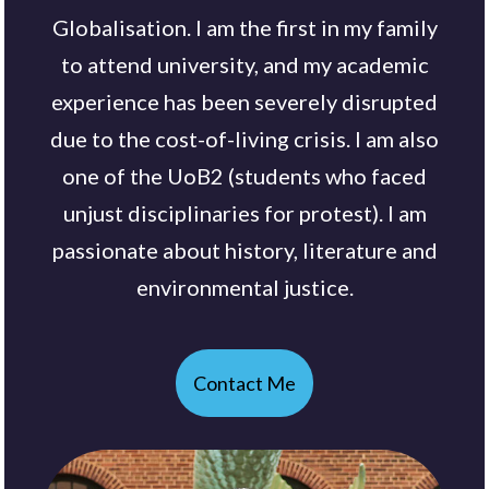
Globalisation. I am the first in my family
to attend university, and my academic
experience has been severely disrupted
due to the cost-of-living crisis. I am also
one of the UoB2 (students who faced
unjust disciplinaries for protest). I am
passionate about history, literature and
environmental justice.
Contact Me