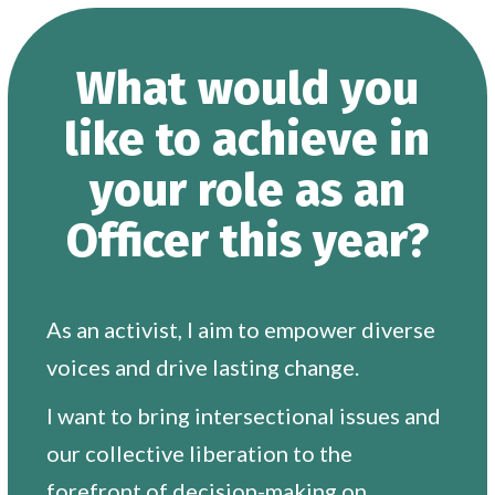
What would you
like to achieve in
your role as an
Officer this year?
As an activist, I aim to empower diverse
voices and drive lasting change.
I want to bring intersectional issues and
our collective liberation to the
forefront of decision-making on