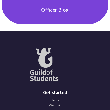
Officer
Blog
Get started
Home
Webmail: