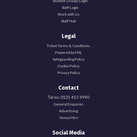
Student Groups Login
Staff Login
Work with Us
Staff Hub
Legal
Ticket Terms & Conditions
Powered by MSL
Safeguarding Policy
Cookie Policy
Privacy Policy
Contact
Tel no: 0121 415 9990
General Enquiries
Explore Officer Hub
Advertising
Venue Hire
Officer Hub
Social Media
Full Time Officer Team