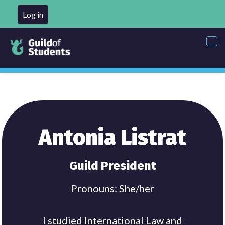
Log in
Tog
nav
Antonia Listrat
Guild President
Pronouns: She/her
I studied International Law and