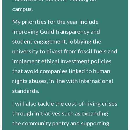
campus.
My priorities for the year include
improving Guild transparency and
student engagement, lobbying the
university to divest from fossil fuels and
implement ethical investment policies
that avoid companies linked to human
rights abuses, in line with international
standards.
I will also tackle the cost-of-living crises
through initiatives such as expanding
the community pantry and supporting