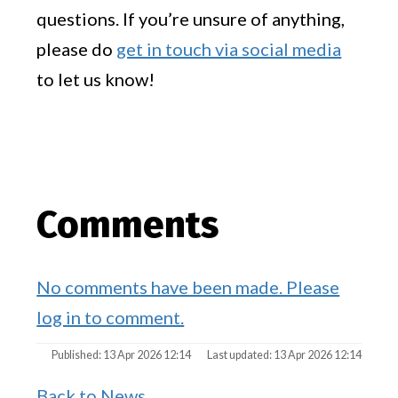
questions. If you’re unsure of anything,
please do
get in touch via social media
to let us know!
Comments
No comments have been made. Please
log in to comment.
Published: 13 Apr 2026 12:14
Last updated: 13 Apr 2026 12:14
Back to News