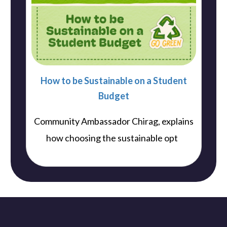
How to be Sustainable on a Student
Budget
Community Ambassador Chirag, explains
..
how choosing the sustainable opt