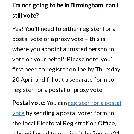
I’m not going to be in Birmingham, can I
still vote?
Yes! You’ll need to either register for a
postal vote or a proxy vote – this is
where you appoint a trusted person to
vote on your behalf. Please note, you’ll
first need to register online by Thursday
20 April and fill out a separate form to
register for a postal or proxy vote.
Postal vote:
You can
register for a postal
vote
by sending a postal voter form to
the local Electoral Registration Office,
who will need to receive it by 5pm on 21