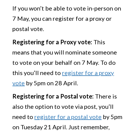
If you won’t be able to vote in-person on
7 May, you can register for a proxy or
postal vote.
Registering for a Proxy vote:
This
means that you will nominate someone
to vote on your behalf on 7 May. To do
this you’ll need to
register for a proxy
vote
by 5pm on 28 April.
Registering for a Postal vote:
There is
also the option to vote via post, you’ll
need to
register for a postal vote
by 5pm
on Tuesday 21 April. Just remember,