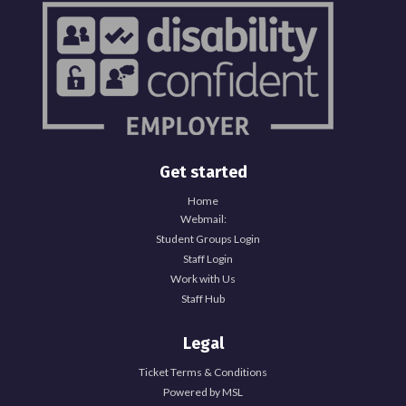
Get started
Home
Webmail:
Student Groups Login
Staff Login
Work with Us
Staff Hub
Legal
Ticket Terms & Conditions
Powered by MSL