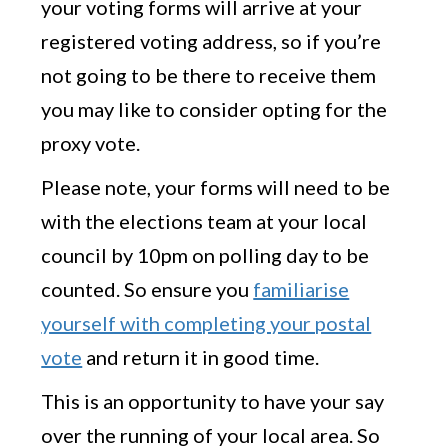
your voting forms will arrive at your
registered voting address, so if you’re
not going to be there to receive them
you may like to consider opting for the
proxy vote.
Please note, your forms will need to be
with the elections team at your local
council by 10pm on polling day to be
counted. So ensure you
familiarise
yourself with completing your postal
vote
and return it in good time.
This is an opportunity to have your say
over the running of your local area. So