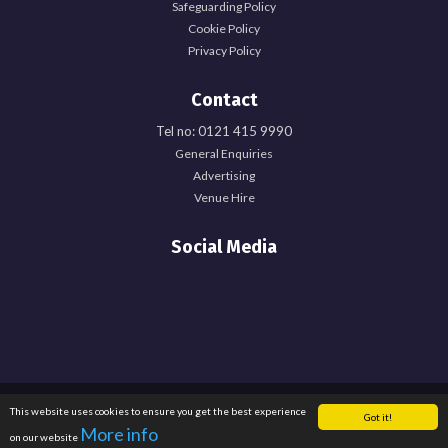
Safeguarding Policy
Cookie Policy
Privacy Policy
Contact
Tel no: 0121 415 9990
General Enquiries
Advertising
Venue Hire
Social Media
Registered Office: University of Birmingham Guild of Students, Edgbaston Park
This website uses cookies to ensure you get the best experience
Got it!
Road, Birmingham, B15 2TU. Registered Charity Number: 1137548. Registered
More info
on our website
in England. Company Number: 6638759