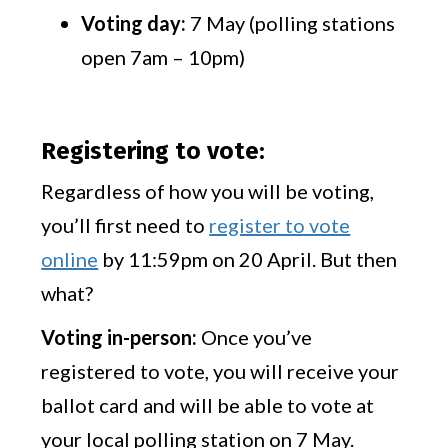
Voting day:
7 May (polling stations
open 7am – 10pm)
Registering to vote:
Regardless of how you will be voting,
you’ll first need to
register to vote
online
by 11:59pm on 20 April. But then
what?
Voting in-person:
Once you’ve
registered to vote, you will receive your
ballot card and will be able to vote at
your local polling station on 7 May.