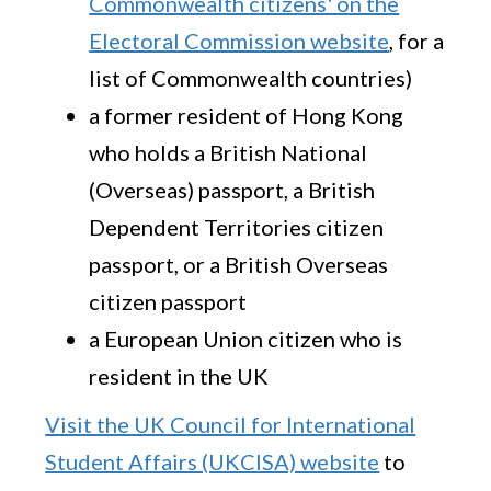
Commonwealth citizens' on the
Electoral Commission website
, for a
list of Commonwealth countries)
a former resident of Hong Kong
who holds a British National
(Overseas) passport, a British
Dependent Territories citizen
passport, or a British Overseas
citizen passport
a European Union citizen who is
resident in the UK
Visit the UK Council for International
Student Affairs (UKCISA) website
to