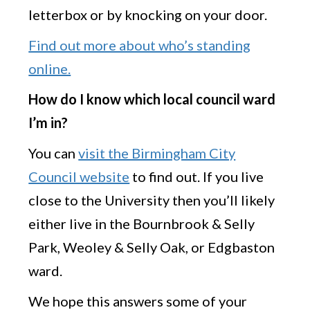
letterbox or by knocking on your door.
Find out more about who’s standing
online.
How do I know which local council ward
I’m in?
You can
visit the Birmingham City
Council website
to find out. If you live
close to the University then you’ll likely
either live in the Bournbrook & Selly
Park, Weoley & Selly Oak, or Edgbaston
ward.
We hope this answers some of your