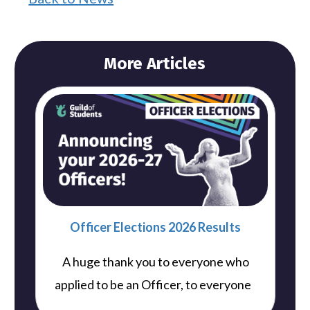
More Articles
Officer Elections 2026 Results
A huge thank you to everyone who
..
applied to be an Officer, to everyone