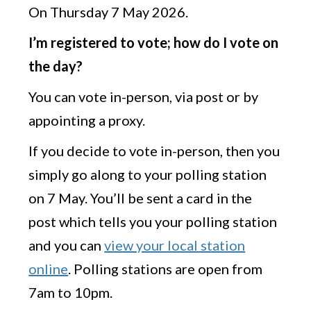
On Thursday 7 May 2026.
I’m registered to vote; how do I vote on
the day?
You can vote in-person, via post or by
appointing a proxy.
If you decide to vote in-person, then you
simply go along to your polling station
on 7 May. You’ll be sent a card in the
post which tells you your polling station
and you can
view your local station
online
. Polling stations are open from
7am to 10pm.