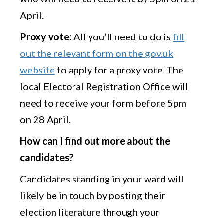
April.
Proxy vote:
All you’ll need to do is
fill
out the relevant form on the gov.uk
website
to apply for a proxy vote. The
local Electoral Registration Office will
need to receive your form before 5pm
on 28 April.
How can I find out more about the
candidates?
Candidates standing in your ward will
likely be in touch by posting their
election literature through your