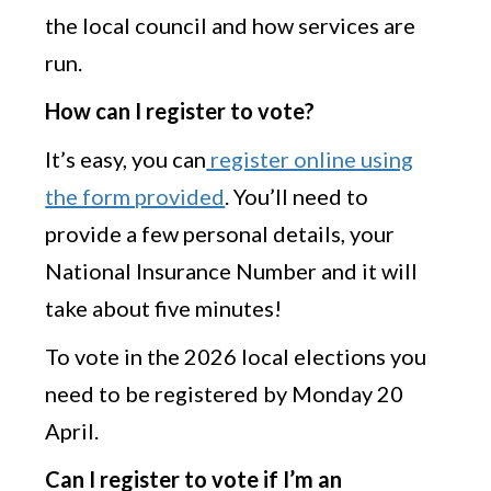
the local council and how services are
run.
How can I register to vote?
It’s easy, you can
register online using
the form provided
. You’ll need to
provide a few personal details, your
National Insurance Number and it will
take about five minutes!
To vote in the 2026 local elections you
need to be registered by Monday 20
April.
Can I register to vote if I’m an