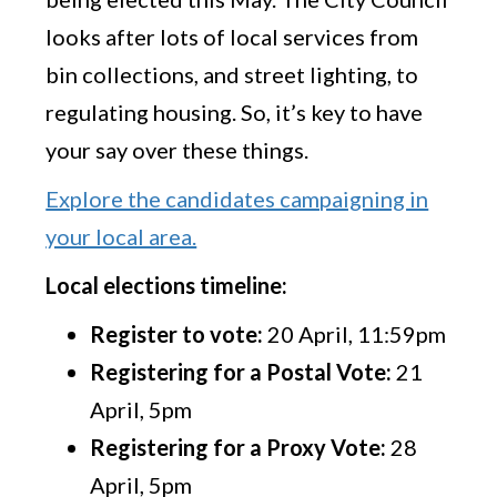
looks after lots of local services from
bin collections, and street lighting, to
regulating housing. So, it’s key to have
your say over these things.
Explore the candidates campaigning in
your local area.
Local elections timeline:
Register to vote:
20 April, 11:59pm
Registering for a Postal Vote:
21
April, 5pm
Registering for a Proxy Vote:
28
April, 5pm