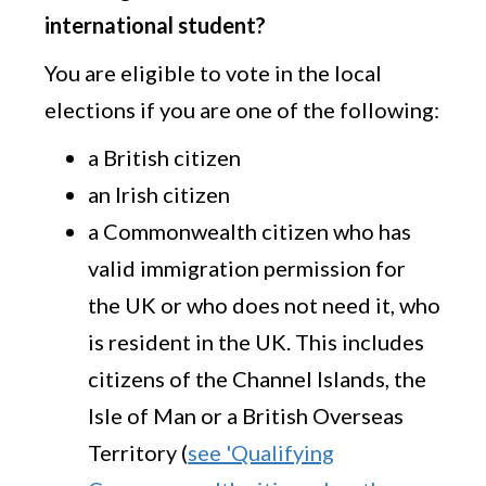
international student?
You are eligible to vote in the local
elections if you are one of the following:
a British citizen
an Irish citizen
a Commonwealth citizen who has
valid immigration permission for
the UK or who does not need it, who
is resident in the UK. This includes
citizens of the Channel Islands, the
Isle of Man or a British Overseas
Territory (
see 'Qualifying