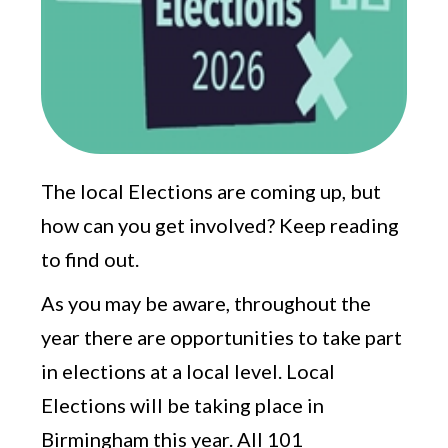
The local Elections are coming up, but
how can you get involved? Keep reading
to find out.
As you may be aware, throughout the
year there are opportunities to take part
in elections at a local level. Local
Elections will be taking place in
Birmingham this year. All 101