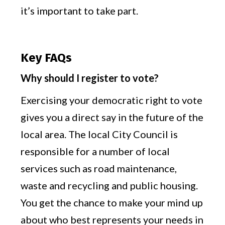
it’s important to take part.
Key FAQs
Why should I register to vote?
Exercising your democratic right to vote
gives you a direct say in the future of the
local area. The local City Council is
responsible for a number of local
services such as road maintenance,
waste and recycling and public housing.
You get the chance to make your mind up
about who best represents your needs in