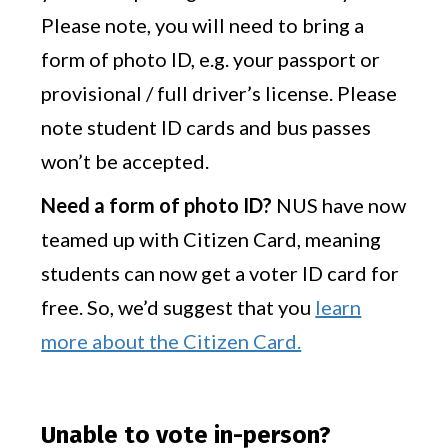
Please note, you will need to bring a
form of photo ID, e.g. your passport or
provisional / full driver’s license. Please
note student ID cards and bus passes
won’t be accepted.
Need a form of photo ID?
NUS have now
teamed up with Citizen Card, meaning
students can now get a voter ID card for
free. So, we’d suggest that you
learn
more about the Citizen Card.
Unable to vote in-person?