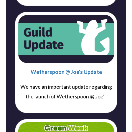
Wetherspoon @ Joe's Update
We have an important update regarding
..
the launch of Wetherspoon @ Joe’