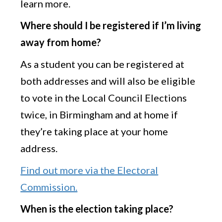
learn more.
Where should I be registered if I’m living
away from home?
As a student you can be registered at
both addresses and will also be eligible
to vote in the Local Council Elections
twice, in Birmingham and at home if
they’re taking place at your home
address.
Find out more via the Electoral
Commission.
When is the election taking place?