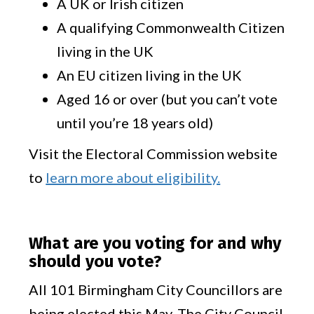
A UK or Irish citizen
A qualifying Commonwealth Citizen
living in the UK
An EU citizen living in the UK
Aged 16 or over (but you can’t vote
until you’re 18 years old)
Visit the Electoral Commission website
to
learn more about eligibility.
What are you voting for and why
should you vote?
All 101 Birmingham City Councillors are
being elected this May. The City Council