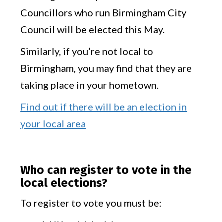
Councillors who run Birmingham City
Council will be elected this May.
Similarly, if you’re not local to
Birmingham, you may find that they are
taking place in your hometown.
Find out if there will be an election in
your local area
Who can register to vote in the
local elections?
To register to vote you must be: